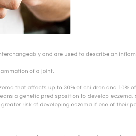
terchangeably and are used to describe an inflamma
lammation of a joint.
ema that affects up to 30% of children and 10% of
y means a genetic predisposition to develop eczema
a greater risk of developing eczema if one of their p