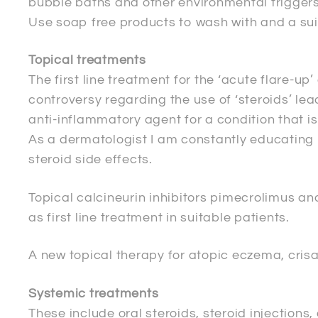
bubble baths and other environmental triggers
Use soap free products to wash with and a suita
Topical treatments
The first line treatment for the ‘acute flare-u
controversy regarding the use of ‘steroids’ lea
anti-inflammatory agent for a condition that i
As a dermatologist I am constantly educating 
steroid side effects.
Topical calcineurin inhibitors pimecrolimus 
as first line treatment in suitable patients.
A new topical therapy for atopic eczema, cris
Systemic treatments
These include oral steroids, steroid injection