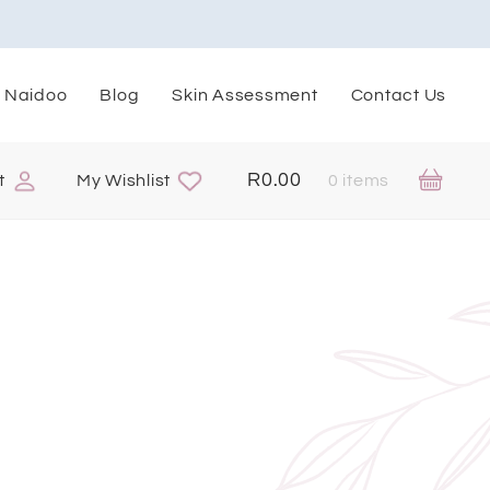
. Naidoo
Blog
Skin Assessment
Contact Us
R
0.00
t
My Wishlist
0 items