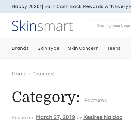
Happy 2026! | Earn Cash Back Rewards with Every P
Products
search
Brands
Skin Type
Skin Concern
Teens
Home
Featured
Category:
Featured
March 27, 2019
Kesiree Naidoo
Posted on
by