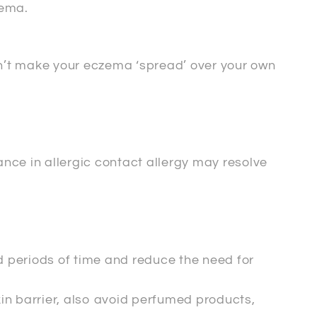
zema.
an’t make your eczema ‘spread’ over your own
nce in allergic contact allergy may resolve
d periods of time and reduce the need for
in barrier, also avoid perfumed products,