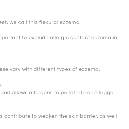
et, we call this flexural eczema.
important to exclude allergic contact eczema in
ese vary with different types of eczema.
.
r and allows allergens to penetrate and trigger
s contribute to weaken the skin barrier, as well