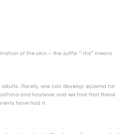
tion of the skin – the suffix “-itis” means
 adults. Rarely, one can develop eczema for
, asthma and hayfever and we find that these
arents have had it.