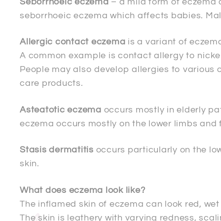
Seborrhoeic eczema
– a mild form of eczema o
seborrhoeic eczema which affects babies. Mal
Allergic contact eczema
is a variant of eczema
A common example is contact allergy to nickel
People may also develop allergies to various ot
care products.
Asteatotic eczema
occurs mostly in elderly pa
eczema occurs mostly on the lower limbs and f
Stasis dermatitis
occurs particularly on the low
skin.
What does eczema look like?
The inflamed skin of eczema can look red, wet
The skin is leathery with varying redness, scal