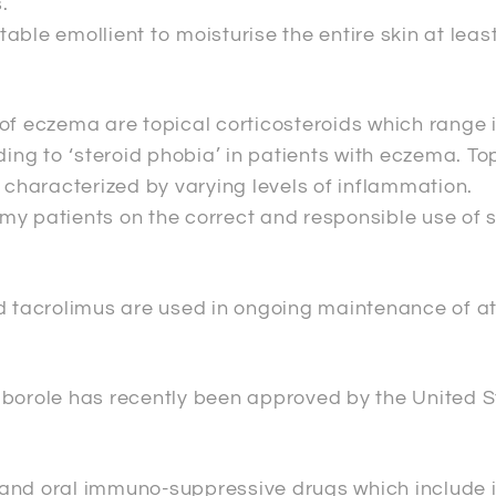
.
ble emollient to moisturise the entire skin at least
p’ of eczema are topical corticosteroids which range
ding to ‘steroid phobia’ in patients with eczema. T
s characterized by varying levels of inflammation.
my patients on the correct and responsible use of 
and tacrolimus are used in ongoing maintenance of
aborole has recently been approved by the United S
s, and oral immuno-suppressive drugs which include 