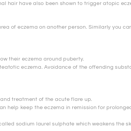
mal hair have also been shown to trigger atopic ec
area of eczema on another person. Similarly you c
row their eczema around puberty.
steatotic eczema. Avoidance of the offending substa
nd treatment of the acute flare up.
can help keep the eczema in remission for prolonge
 called sodium laurel sulphate which weakens the sk