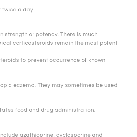
 twice a day.
 in strength or potency. There is much
opical corticosteroids remain the most potent
steroids to prevent occurrence of known
 atopic eczema. They may sometimes be used
tates food and drug administration.
include azathioprine, cyclosporine and