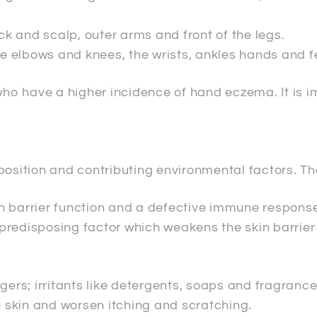
k and scalp, outer arms and front of the legs.
he elbows and knees, the wrists, ankles hands and fe
 who have a higher incidence of hand eczema. It is 
position and contributing environmental factors. Th
n barrier function and a defective immune response
g predisposing factor which weakens the skin barrie
gers; irritants like detergents, soaps and fragrance
he skin and worsen itching and scratching.