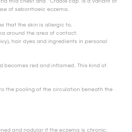
nd mid chest and ‘Cradle cap’ is a variant of
use of seborrhoeic eczema.
that the skin is allergic to.
ma around the area of contact.
ivy), hair dyes and ingredients in personal
and becomes red and inflamed. This kind of
to the pooling of the circulation beneath the
kened and nodular if the eczema is chronic.