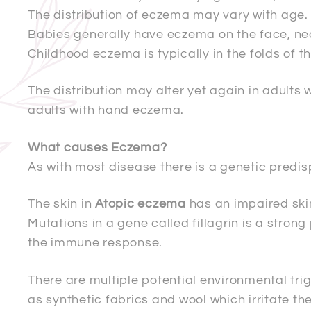
The distribution of eczema may vary with age.
Babies generally have eczema on the face, nec
Childhood eczema is typically in the folds of t
The distribution may alter yet again in adults
adults with hand eczema.
What causes Eczema?
As with most disease there is a genetic predis
The skin in
Atopic eczema
has an impaired ski
Mutations in a gene called fillagrin is a stron
the immune response.
There are multiple potential environmental trig
as synthetic fabrics and wool which irritate t