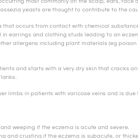
ccurring most commonly on the scalp, ears, face a
assezia yeasts are thought to contribute to the ca
 that occurs from contact with chemical substances 
 in earrings and clothing studs leading to an ecze
her allergens including plant materials (eg poison 
tients and starts with a very dry skin that cracks 
lanks.
er limbs in patients with varicose veins and is due 
 and weeping if the eczema is acute and severe.
ing and crusting if the eczema is subacute, or thic