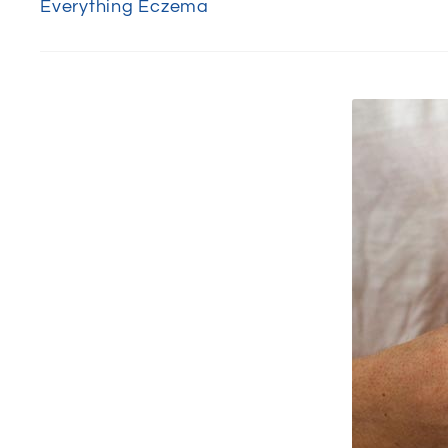
Everything Eczema