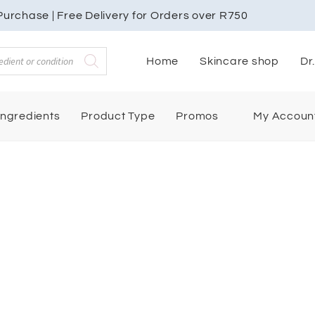
urchase | Free Delivery for Orders over R750
Home
Skincare shop
Dr
My Accoun
Ingredients
Product Type
Promos