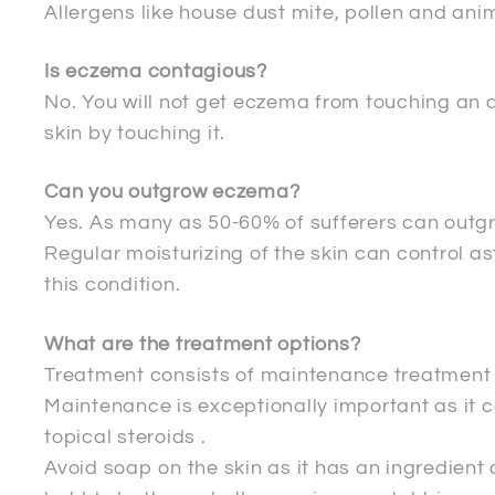
Allergens like house dust mite, pollen and ani
Is eczema contagious?
No. You will not get eczema from touching an 
skin by touching it.
Can you outgrow eczema?
Yes. As many as 50-60% of sufferers can outg
Regular moisturizing of the skin can control a
this condition.
What are the treatment options?
Treatment consists of maintenance treatment a
Maintenance is exceptionally important as it 
topical steroids .
Avoid soap on the skin as it has an ingredient