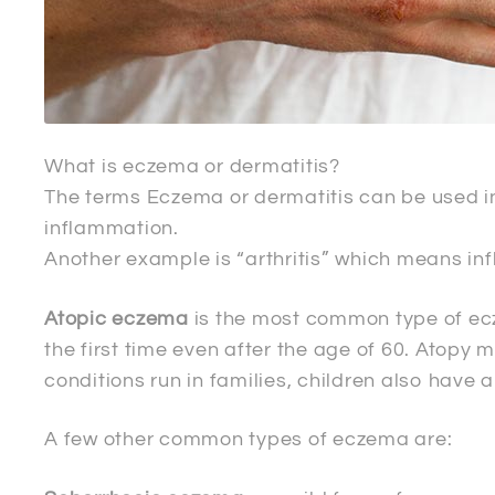
What is eczema or dermatitis?
The terms Eczema or dermatitis can be used in
inflammation.
Another example is “arthritis” which means inf
Atopic eczema
is the most common type of ecz
the first time even after the age of 60. Atop
conditions run in families, children also have 
A few other common types of eczema are: