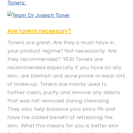
Toners:
Are toners necessary?
Toners are great. Are they a must have in
your product regime? Not necessarily. Are
they recommended? YES! Toners are
recommended especially if you have an oily
skin, are blemish and acne prone or wear lots
of make-up. Toners are mainly used to
further clean, purify and remove any debris
that was not removed during cleansing.
They also help balance your skins Ph and
have the added benefit of refreshing the
skin. What this means for you is better skin