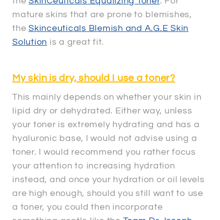
the
SkinCeuticals Equalizing Toner
. For
mature skins that are prone to blemishes,
the
Skinceuticals Blemish and A.G.E Skin
Solution
is a great fit.
My skin is dry, should I use a toner?
This mainly depends on whether your skin in
lipid dry or dehydrated. Either way, unless
your toner is extremely hydrating and has a
hyaluronic base, I would not advise using a
toner. I would recommend you rather focus
your attention to increasing hydration
instead, and once your hydration or oil levels
are high enough, should you still want to use
a toner, you could then incorporate