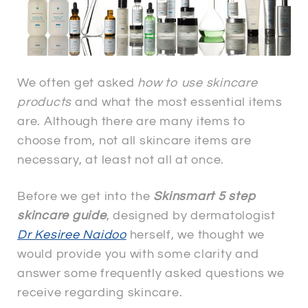
We often get asked
how to use skincare
products
and what the most essential items
are. Although there are many items to
choose from, not all skincare items are
necessary, at least not all at once.
Before we get into the
Skinsmart 5 step
skincare guide
, designed by dermatologist
Dr Kesiree Naidoo
herself, we thought we
would provide you with some clarity and
answer some frequently asked questions we
receive regarding skincare.