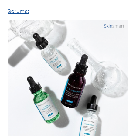
Serums: