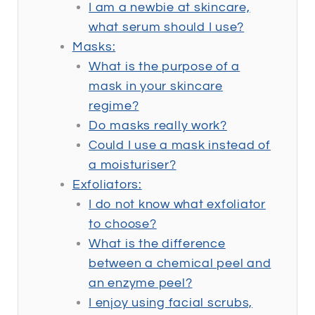
I am a newbie at skincare,
what serum should I use?
Masks:
What is the purpose of a
mask in your skincare
regime?
Do masks really work?
Could I use a mask instead of
a moisturiser?
Exfoliators:
I do not know what exfoliator
to choose?
What is the difference
between a chemical peel and
an enzyme peel?
I enjoy using facial scrubs,