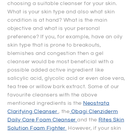
choosing a suitable cleanser for your skin.
What is your skin type and also what skin
condition is at hand? What is the main
objective and what is your personal
preference? If you, for example, have an oily
skin type that is prone to breakouts,
blemishes and congestion then a gel
cleanser would be most beneficial with a
possible added active ingredient like
salicylic acid, glycolic acid or even aloe vera,
tea tree or willow bark extract. Some of our
favourite cleansers with the above
mentioned ingredients is the
Neostrata
Clarifying Cleanser
, the
Obagi Clenziderm
Daily Care Foam Cleanser
and the
Rites Skin
Solution Foam Fighter
However, if your skin