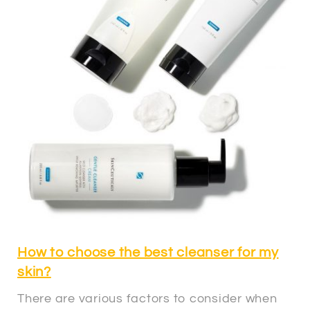
How to choose the best cleanser for my
skin?
There are various factors to consider when