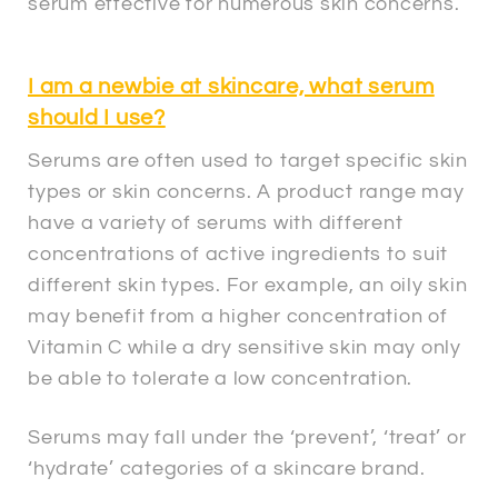
serum effective for numerous skin concerns.
I am a newbie at skincare, what serum
should I use?
Serums are often used to target specific skin
types or skin concerns. A product range may
have a variety of serums with different
concentrations of active ingredients to suit
different skin types. For example, an oily skin
may benefit from a higher concentration of
Vitamin C while a dry sensitive skin may only
be able to tolerate a low concentration.
Serums may fall under the ‘prevent’, ‘treat’ or
‘hydrate’ categories of a skincare brand.