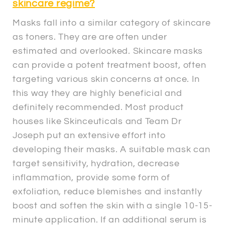
skincare regime?
Masks fall into a similar category of skincare
as toners. They are are often under
estimated and overlooked. Skincare masks
can provide a potent treatment boost, often
targeting various skin concerns at once. In
this way they are highly beneficial and
definitely recommended. Most product
houses like Skinceuticals and Team Dr
Joseph put an extensive effort into
developing their masks. A suitable mask can
target sensitivity, hydration, decrease
inflammation, provide some form of
exfoliation, reduce blemishes and instantly
boost and soften the skin with a single 10-15-
minute application. If an additional serum is