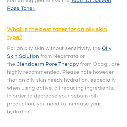
something gentle like the
Team Dr Joseph
Rose Toner.
What is the best toner for an oily skin
type?
For an oily skin without sensitivity, the
Oily
Skin Solution
from Neostrata or
the
Clenziderm Pore Therapy
from Obagi, are
highly recommended. Please note however
that an oily skin needs hydration, especially
when using active, oil reducing ingredients.
In order to decrease your sebum (oil)
production, you need to increase your
hydration.