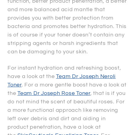
function, better product penetration, a better
and more balanced acid mantle that
provides you with better protection from
bacteria and promotes better hydration. This
is of course if your toner doesn’t contain any
stripping agents or harsh ingredients that
can be damaging to your skin.
For instant hydration and refreshing boost,
have a look at the
Team Dr Joseph Neroli
Toner
. For a more gentle boost have a look at
the
Team Dr Joseph Rose Toner
, that is if you
do not mind the scent of beautiful roses. For
a more functional approach like removing
left over debris and dirt and aiding in
product penetration, have a look at