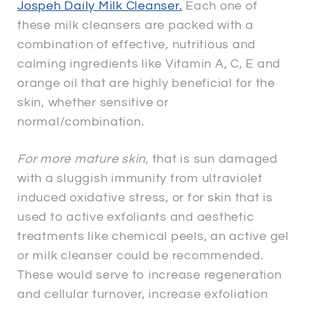
Jospeh Daily Milk Cleanser.
Each one of
these milk cleansers are packed with a
combination of effective, nutritious and
calming ingredients like Vitamin A, C, E and
orange oil that are highly beneficial for the
skin, whether sensitive or
normal/combination.
For more mature skin,
that is sun damaged
with a sluggish immunity from ultraviolet
induced oxidative stress, or for skin that is
used to active exfoliants and aesthetic
treatments like chemical peels, an active gel
or milk cleanser could be recommended.
These would serve to increase regeneration
and cellular turnover, increase exfoliation