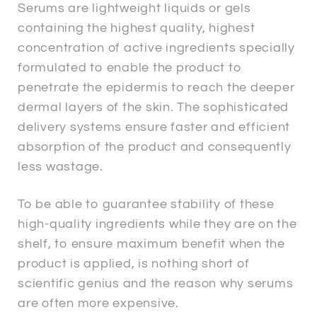
Serums are lightweight liquids or gels
containing the highest quality, highest
concentration of active ingredients specially
formulated to enable the product to
penetrate the epidermis to reach the deeper
dermal layers of the skin. The sophisticated
delivery systems ensure faster and efficient
absorption of the product and consequently
less wastage.
To be able to guarantee stability of these
high-quality ingredients while they are on the
shelf, to ensure maximum benefit when the
product is applied, is nothing short of
scientific genius and the reason why serums
are often more expensive.