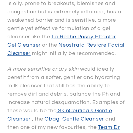
is oily, prone to breakouts, blemishes and
congestion but is extremely inflamed, has a
weakened barrier and is sensitive, a more
gentle yet effective formulation of a gel
cleanser like the
La Roche Posay Effaclar
Gel Cleanser
or the
Neostrata Restore Facial
Cleanser
might initially be recommended.
A more sensitive or dry skin
would ideally
benefit from a softer, gentler and hydrating
milk cleanser that still has the ability to
remove dirt and debris, balance the Ph and
increase natural desquamation. Examples of
these would be the
SkinCeuticals Gentle
Cleanser
, the
Obagi Gentle Cleanser
and
then one of my new favourites, the
Team Dr