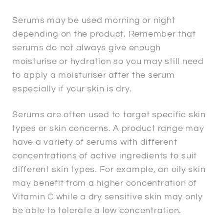
Serums may be used morning or night
depending on the product. Remember that
serums do not always give enough
moisturise or hydration so you may still need
to apply a moisturiser after the serum
especially if your skin is dry.
Serums are often used to target specific skin
types or skin concerns. A product range may
have a variety of serums with different
concentrations of active ingredients to suit
different skin types. For example, an oily skin
may benefit from a higher concentration of
Vitamin C while a dry sensitive skin may only
be able to tolerate a low concentration.