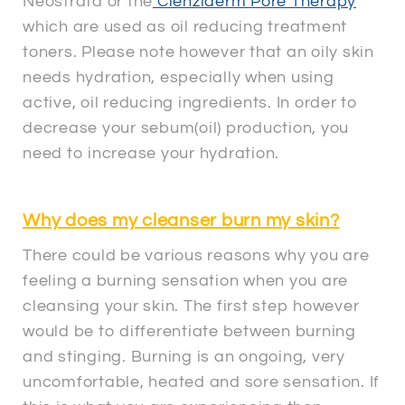
Neostrata or the
Clenziderm Pore Therapy
which are used as oil reducing treatment
toners. Please note however that an oily skin
needs hydration, especially when using
active, oil reducing ingredients. In order to
decrease your sebum(oil) production, you
need to increase your hydration.
Why does my cleanser burn my skin?
There could be various reasons why you are
feeling a burning sensation when you are
cleansing your skin. The first step however
would be to differentiate between burning
and stinging. Burning is an ongoing, very
uncomfortable, heated and sore sensation. If