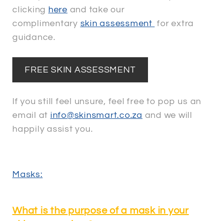
clicking
here
and take our
complimentary
skin assessment
for extra
guidance.
FREE SKIN ASSESSMENT
If you still feel unsure, feel free to pop us an
email at
info@skinsmart.co.za
and we will
happily assist you.
Masks:
What is the purpose of a mask in your