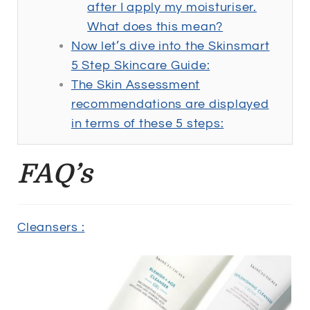
after I apply my moisturiser.
What does this mean?
Now let’s dive into the Skinsmart
5 Step Skincare Guide:
The Skin Assessment
recommendations are displayed
in terms of these 5 steps:
FAQ’s
Cleansers :