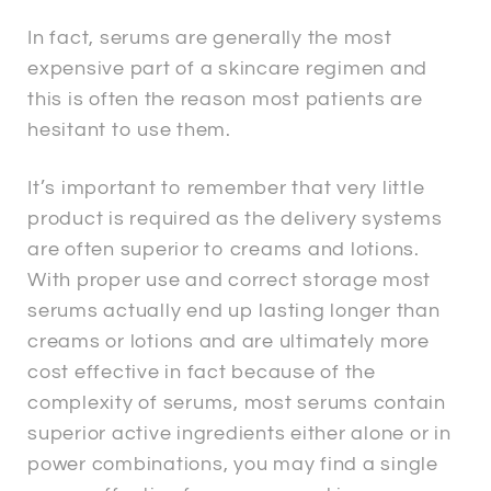
In fact, serums are generally the most
expensive part of a skincare regimen and
this is often the reason most patients are
hesitant to use them.
It’s important to remember that very little
product is required as the delivery systems
are often superior to creams and lotions.
With proper use and correct storage most
serums actually end up lasting longer than
creams or lotions and are ultimately more
cost effective in fact because of the
complexity of serums, most serums contain
superior active ingredients either alone or in
power combinations, you may find a single