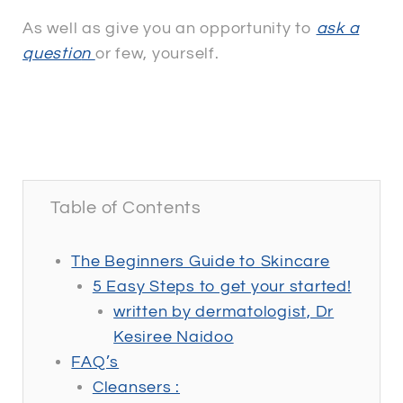
As well as give you an opportunity to
ask a
questio
n
or few, yourself.
ASK A QUESTION
Table of Contents
The Beginners Guide to Skincare
5 Easy Steps to get your started!
written by dermatologist, Dr
Kesiree Naidoo
FAQ’s
Cleansers :