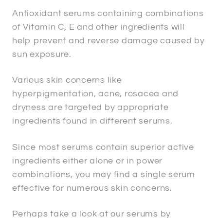
Antioxidant serums containing combinations
of Vitamin C, E and other ingredients will
help prevent and reverse damage caused by
sun exposure.
Various skin concerns like
hyperpigmentation, acne, rosacea and
dryness are targeted by appropriate
ingredients found in different serums.
Since most serums contain superior active
ingredients either alone or in power
combinations, you may find a single serum
effective for numerous skin concerns.
Perhaps take a look at our serums by