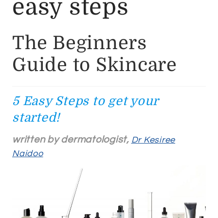
easy steps
The Beginners
Guide to Skincare
5 Easy Steps to get your
started!
written by dermatologist,
Dr Kesiree
Naidoo