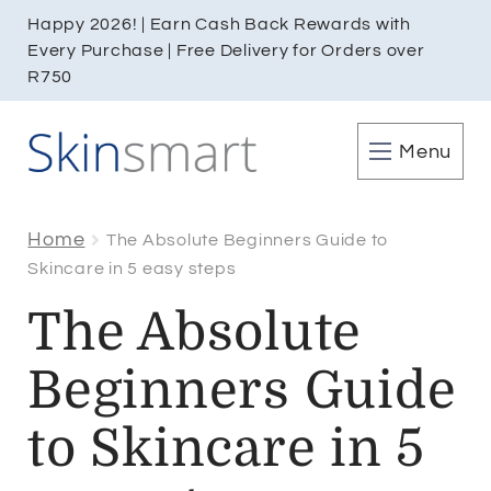
Happy 2026! | Earn Cash Back Rewards with
Every Purchase | Free Delivery for Orders over
R750
Menu
Home
The Absolute Beginners Guide to
Skincare in 5 easy steps
The Absolute
Beginners Guide
to Skincare in 5