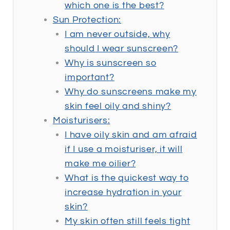
which one is the best?
Sun Protection:
I am never outside, why
should I wear sunscreen?
Why is sunscreen so
important?
Why do sunscreens make my
skin feel oily and shiny?
Moisturisers:
I have oily skin and am afraid
if I use a moisturiser, it will
make me oilier?
What is the quickest way to
increase hydration in your
skin?
My skin often still feels tight