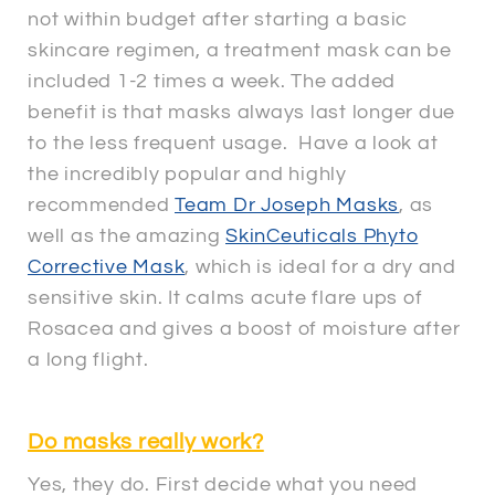
not within budget after starting a basic
skincare regimen, a treatment mask can be
included 1-2 times a week. The added
benefit is that masks always last longer due
to the less frequent usage. Have a look at
the incredibly popular and highly
recommended
Team Dr Joseph Masks
, as
well as the amazing
SkinCeuticals Phyto
Corrective Mask
, which is ideal for a dry and
sensitive skin. It calms acute flare ups of
Rosacea and gives a boost of moisture after
a long flight.
Do masks really work?
Yes, they do. First decide what you need