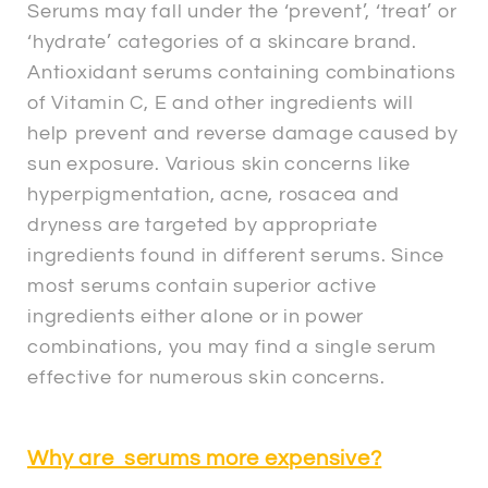
Serums may fall under the ‘prevent’, ‘treat’ or
‘hydrate’ categories of a skincare brand.
Antioxidant serums containing combinations
of Vitamin C, E and other ingredients will
help prevent and reverse damage caused by
sun exposure. Various skin concerns like
hyperpigmentation, acne, rosacea and
dryness are targeted by appropriate
ingredients found in different serums. Since
most serums contain superior active
ingredients either alone or in power
combinations, you may find a single serum
effective for numerous skin concerns.
Why are serums more expensive?