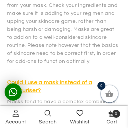
from your mask. Check your ingredients and
make sure it is adding to your regimen and
upping your skincare game, rather than
being harsh or damaging. Masks are great
to add on to a well-considered skincare
routine. Please note however that the basics
of skincare need to be correct first, in order
for add-ons to function optimally.
Could I use a mask instead of a
0
moisturiser?
Masks tend to have a complex combination
of ingredients and are advised to be used 1
0
– 2 times a week. They are not generally
Account
Search
Wishlist
Cart
Products
intended for daily use. Some masks can be
search