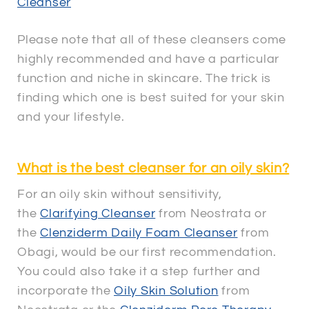
Cleanser
Please note that all of these cleansers come
highly recommended and have a particular
function and niche in skincare. The trick is
finding which one is best suited for your skin
and your lifestyle.
What is the best cleanser for an oily skin?
For an oily skin without sensitivity,
the
Clarifying Cleanser
from Neostrata or
the
Clenziderm Daily Foam Cleanser
from
Obagi, would be our first recommendation.
You could also take it a step further and
incorporate the
Oily Skin Solution
from