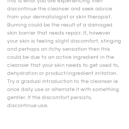
this is what you are experiencing then
discontinue the cleanser and seek advice
from your dermatologist or skin therapist.
Burning could be the result of a damaged
skin barrier that needs repair. If, however
your skin is feeling slight discomfort, stinging
and perhaps an itchy sensation then this
could be due to an active ingredient in the
cleanser that your skin needs to get used to,
dehydration or product/ingredient irritation.
Try a gradual introduction to the cleanser ie
once daily use or alternate it with something
gentler. If the discomfort persists,
discontinue use.