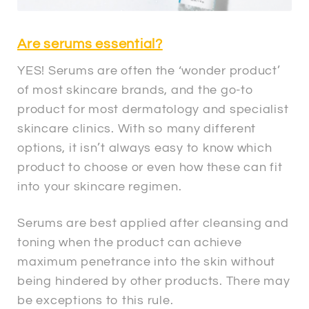
Are serums essential?
YES! Serums are often the ‘wonder product’
of most skincare brands, and the go-to
product for most dermatology and specialist
skincare clinics. With so many different
options, it isn’t always easy to know which
product to choose or even how these can fit
into your skincare regimen.
Serums are best applied after cleansing and
toning when the product can achieve
maximum penetrance into the skin without
being hindered by other products. There may
be exceptions to this rule.