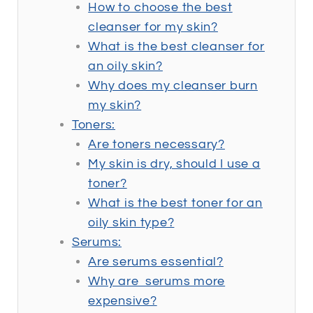
How to choose the best
cleanser for my skin?
What is the best cleanser for
an oily skin?
Why does my cleanser burn
my skin?
Toners:
Are toners necessary?
My skin is dry, should I use a
toner?
What is the best toner for an
oily skin type?
Serums:
Are serums essential?
Why are serums more
expensive?