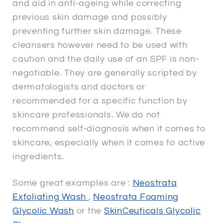
and aid in anti-ageing while correcting
previous skin damage and possibly
preventing further skin damage. These
cleansers however need to be used with
caution and the daily use of an SPF is non-
negotiable. They are generally scripted by
dermatologists and doctors or
recommended for a specific function by
skincare professionals. We do not
recommend self-diagnosis when it comes to
skincare, especially when it comes to active
ingredients.
Some great examples are :
Neostrata
Exfoliating Wash
,
Neostrata Foaming
Glycolic Wash
or the
SkinCeuticals Glycolic