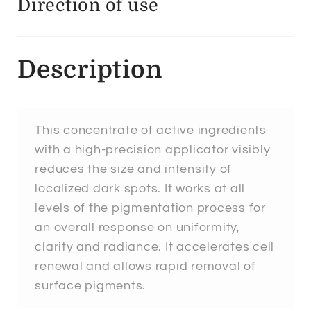
Direction of use
Description
This concentrate of active ingredients
with a high-precision applicator visibly
reduces the size and intensity of
localized dark spots. It works at all
levels of the pigmentation process for
an overall response on uniformity,
clarity and radiance. It accelerates cell
renewal and allows rapid removal of
surface pigments.