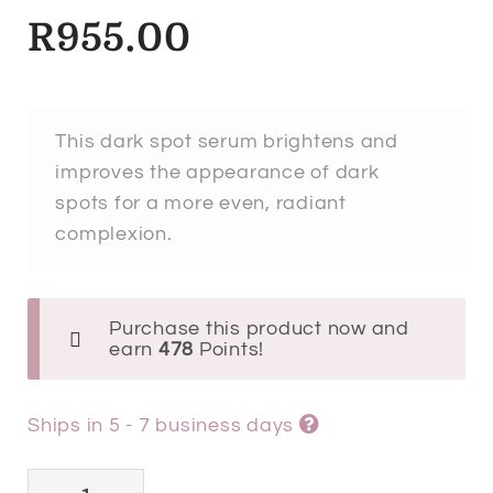
R
955.00
This dark spot serum brightens and
improves the appearance of dark
spots for a more even, radiant
complexion.
Purchase this product now and
earn
478
Points!
Ships in 5 - 7 business days
Esthederm