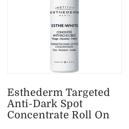
Esthederm Targeted
Anti-Dark Spot
Concentrate Roll On