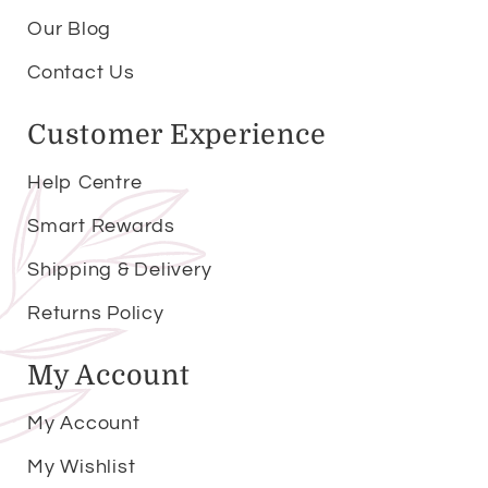
Our Blog
Contact Us
Customer Experience
Help Centre
Smart Rewards
Shipping & Delivery
Returns Policy
My Account
My Account
My Wishlist