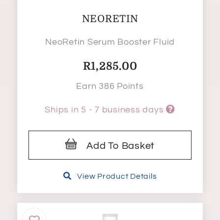
NEORETIN
NeoRetin Serum Booster Fluid
R
1,285.00
Earn 386 Points
Ships in 5 - 7 business days
Add To Basket
View Product Details