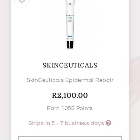
SKINCEUTICALS
SkinCeuticals Epidermal Repair
R
2,100.00
Earn 1050 Points
Ships in 5 - 7 business days