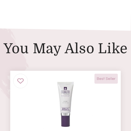
You May Also Like