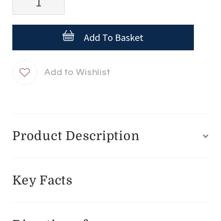
Targeted
Anti-
Add To Basket
Dark
Spot
Concentrate
Roll
On
quantity
Product Description
Key Facts