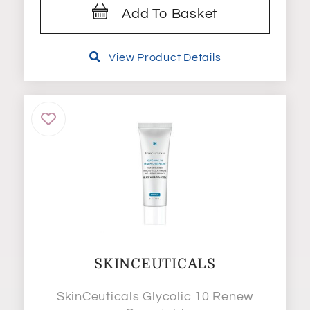
Add To Basket
View Product Details
SKINCEUTICALS
SkinCeuticals Glycolic 10 Renew