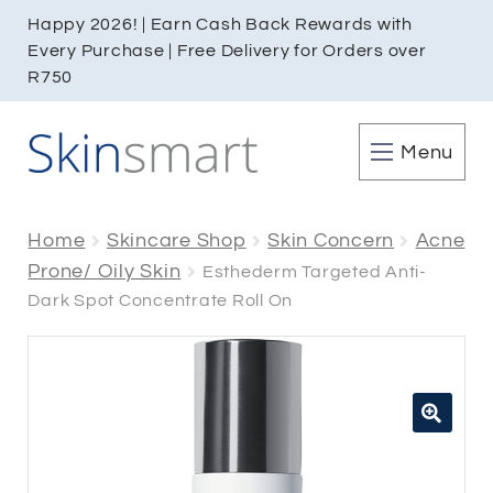
Happy 2026! | Earn Cash Back Rewards with
Every Purchase | Free Delivery for Orders over
R750
Menu
Home
Skincare Shop
Skin Concern
Acne
Prone/ Oily Skin
Esthederm Targeted Anti-
Dark Spot Concentrate Roll On