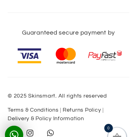
Guaranteed secure payment by
© 2025 Skinsmart. All rights reserved
Terms & Conditions
|
Returns Policy
|
Delivery & Policy Information
0