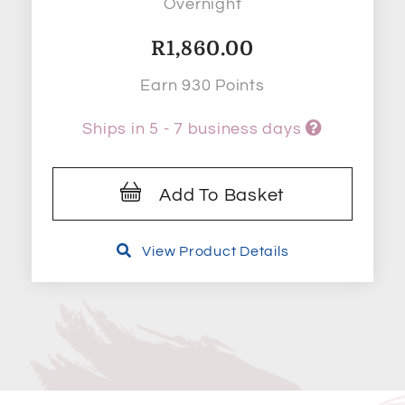
Overnight
R
1,860.00
Earn 930 Points
Ships in 5 - 7 business days
Add To Basket
View Product Details