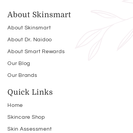
About Skinsmart
About Skinsmart
About Dr. Naidoo
About Smart Rewards
Our Blog
Our Brands
Quick Links
Home
Skincare Shop
Skin Assessment