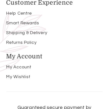
Customer Experience
Help Centre
Smart Rewards
Shipping & Delivery
Returns Policy
My Account
My Account
My Wishlist
Guaranteed secure payment by