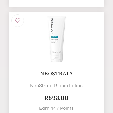
NEOSTRATA
NeoStrata Bionic Lotion
R
893.00
Earn 447 Points