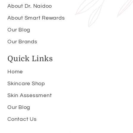
About Dr. Naidoo
About Smart Rewards
Our Blog
Our Brands
Quick Links
Home
Skincare Shop
Skin Assessment
Our Blog
Contact Us