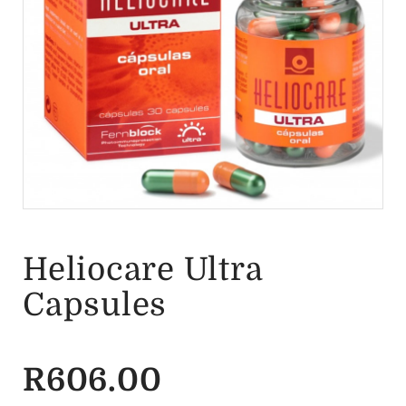
Heliocare Ultra
Capsules
R
606.00