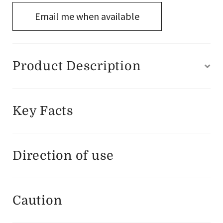
Email me when available
Product Description
Key Facts
Direction of use
Caution