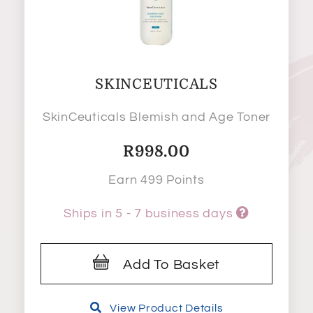
SKINCEUTICALS
SkinCeuticals Blemish and Age Toner
R
998.00
Earn 499 Points
Ships in 5 - 7 business days
Add To Basket
View Product Details