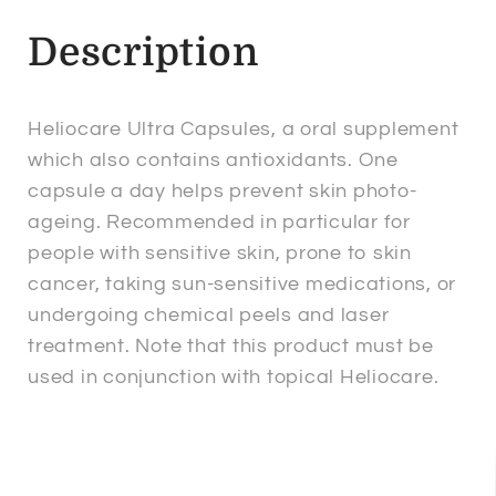
Description
Heliocare Ultra Capsules, a oral supplement
which also contains antioxidants. One
capsule a day helps prevent skin photo-
ageing. Recommended in particular for
people with sensitive skin, prone to skin
cancer, taking sun-sensitive medications, or
undergoing chemical peels and laser
treatment. Note that this product must be
used in conjunction with topical Heliocare.