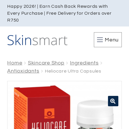
Happy 2026! | Earn Cash Back Rewards with
Every Purchase | Free Delivery for Orders over
R750
Menu
Home
Skincare Shop
Ingredients
Antioxidants
Heliocare Ultra Capsules