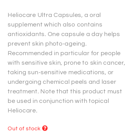
Heliocare Ultra Capsules, a oral
supplement which also contains
antioxidants. One capsule a day helps
prevent skin photo-ageing.
Recommended in particular for people
with sensitive skin, prone to skin cancer,
taking sun-sensitive medications, or
undergoing chemical peels and laser
treatment. Note that this product must
be used in conjunction with topical
Heliocare.
Out of stock