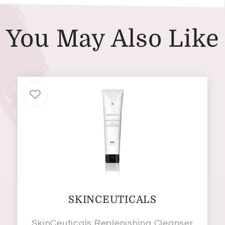
You May Also Like
SKINCEUTICALS
SkinCeuticals Replenishing Cleanser