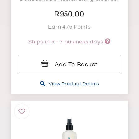
R
950.00
Earn 475 Points
Ships in 5 - 7 business days
Add To Basket
View Product Details