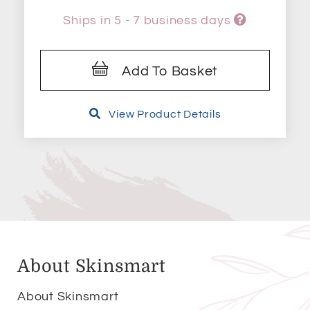
Ships in 5 - 7 business days
Add To Basket
View Product Details
About Skinsmart
About Skinsmart