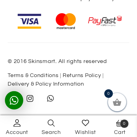
© 2016 Skinsmart. All rights reserved
Terms & Conditions
|
Returns Policy
|
Delivery & Policy Information
0
0
Account
Search
Wishlist
Cart
Products