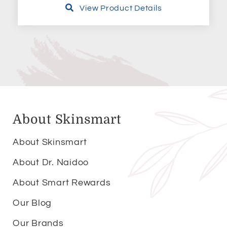
View Product Details
About Skinsmart
About Skinsmart
About Dr. Naidoo
About Smart Rewards
Our Blog
Our Brands