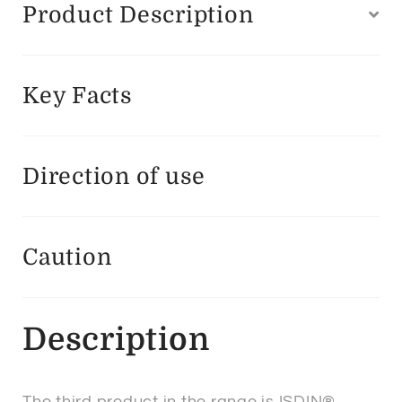
Product Description
Key Facts
Direction of use
Caution
Description
The third product in the range is ISDIN®