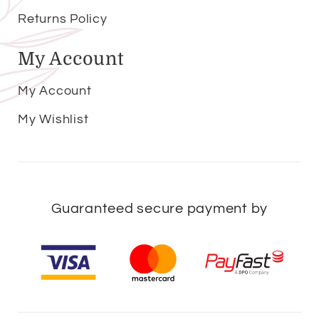
Returns Policy
My Account
My Account
My Wishlist
Guaranteed secure payment by