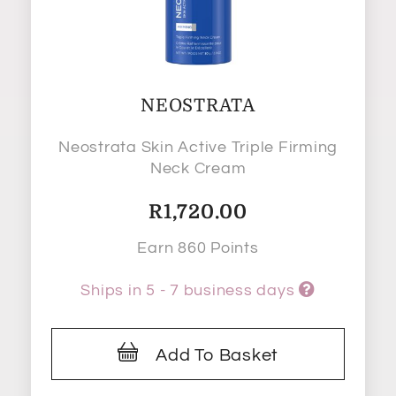
NEOSTRATA
Neostrata Skin Active Triple Firming
Neck Cream
R
1,720.00
Earn 860 Points
Ships in 5 - 7 business days
Add To Basket