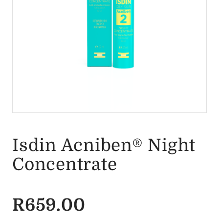
Isdin Acniben® Night
Concentrate
R
659.00