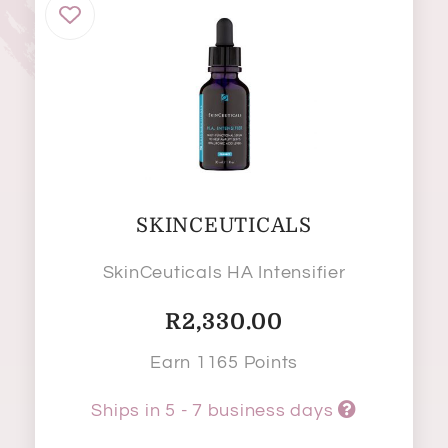
SKINCEUTICALS
SkinCeuticals HA Intensifier
R
2,330.00
Earn 1165 Points
Ships in 5 - 7 business days