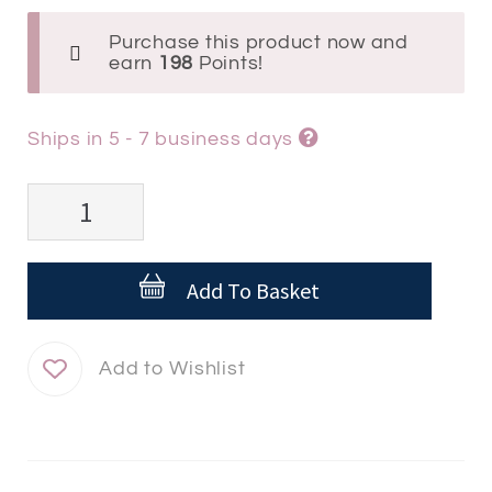
Purchase this product now and
earn
198
Points!
Ships in 5 - 7 business days
Isdin
Acniben®
Night
Add To Basket
Concentrate
quantity