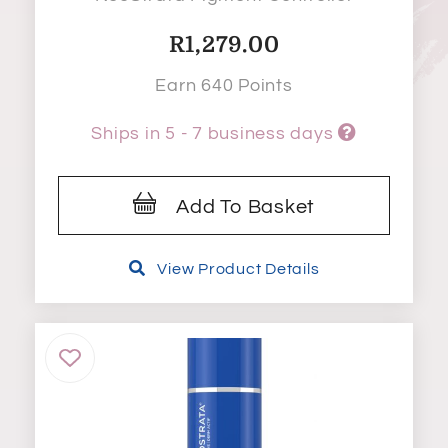
R
1,279.00
Earn 640 Points
Ships in 5 - 7 business days
Add To Basket
View Product Details