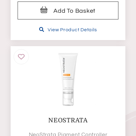
Add To Basket
View Product Details
NEOSTRATA
NeoStrata Pigment Controller