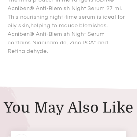
Acniben® Anti-Blemish Night Serum 27 ml.
This nourishing night-time serum is ideal for
oily skin,helping to reduce blemishes.
Acniben® Anti-Blemish Night Serum
contains Niacinamide, Zinc PCA* and
Retinaldehyde.
You May Also Like