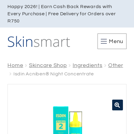
Happy 2026! | Earn Cash Back Rewards with
Every Purchase | Free Delivery for Orders over
R750
Menu
Home
Skincare Shop
Ingredients
Other
Isdin Acniben® Night Concentrate