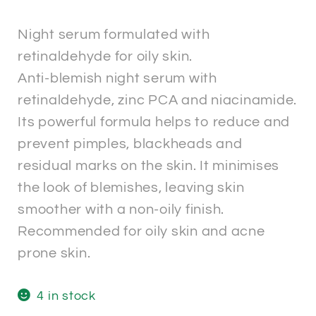
Night serum formulated with
retinaldehyde for oily skin.
Anti-blemish night serum with
retinaldehyde, zinc PCA and niacinamide.
Its powerful formula helps to reduce and
prevent pimples, blackheads and
residual marks on the skin. It minimises
the look of blemishes, leaving skin
smoother with a non-oily finish.
Recommended for oily skin and acne
prone skin.
4 in stock