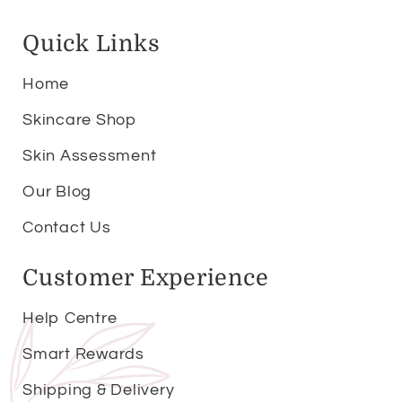
Quick Links
Home
Skincare Shop
Skin Assessment
Our Blog
Contact Us
Customer Experience
Help Centre
Smart Rewards
Shipping & Delivery