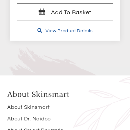
Add To Basket
View Product Details
About Skinsmart
About Skinsmart
About Dr. Naidoo