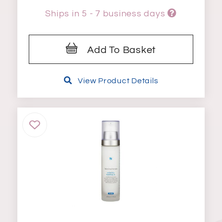
Ships in 5 - 7 business days
Add To Basket
View Product Details