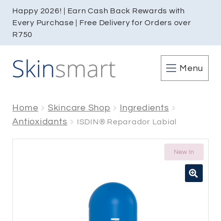
Happy 2026! | Earn Cash Back Rewards with
Every Purchase | Free Delivery for Orders over
R750
Menu
Home
Skincare Shop
Ingredients
Antioxidants
ISDIN® Reparador Labial