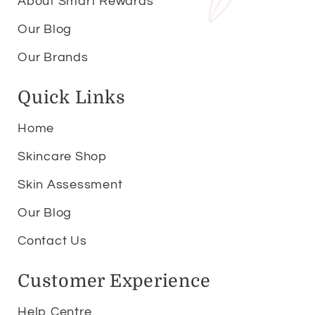
About Smart Rewards
Our Blog
Our Brands
Quick Links
Home
Skincare Shop
Skin Assessment
Our Blog
Contact Us
Customer Experience
Help Centre