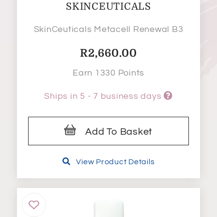
SKINCEUTICALS
SkinCeuticals Metacell Renewal B3
R
2,660.00
Earn 1330 Points
Ships in 5 - 7 business days
Add To Basket
View Product Details