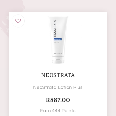
NEOSTRATA
NeoStrata Lotion Plus
R
887.00
Earn 444 Points