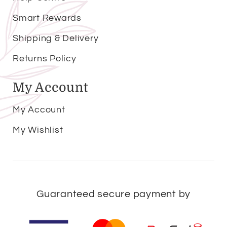
Smart Rewards
Shipping & Delivery
Returns Policy
My Account
My Account
My Wishlist
Guaranteed secure payment by