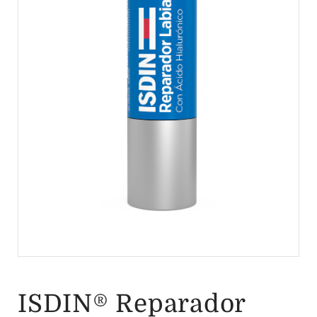
ISDIN® Reparador