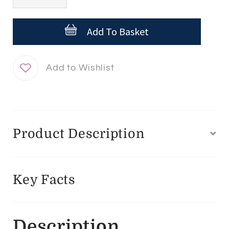
Reparador
Labial
Add To Basket
quantity
Product Description
Key Facts
Description