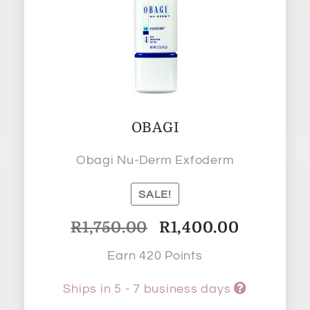
OBAGI
Obagi Nu-Derm Exfoderm
SALE!
Original
Current
R
1,750.00
R
1,400.00
price
price
Earn 420 Points
was:
is:
R1,750.00.
R1,400.00.
Ships in 5 - 7 business days