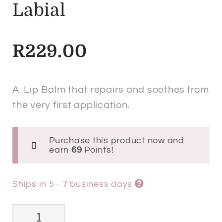
Labial
R
229.00
A Lip Balm that repairs and soothes from
the very first application.
Purchase this product now and
earn
69
Points!
Ships in 5 - 7 business days
ISDIN®