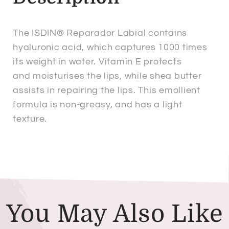
The ISDIN® Reparador Labial contains
hyaluronic acid, which captures 1000 times
its weight in water. Vitamin E protects
and moisturises the lips, while shea butter
assists in repairing the lips. This emollient
formula is non-greasy, and has a light
texture.
You May Also Like