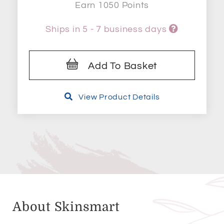
Earn 1050 Points
Ships in 5 - 7 business days
Add To Basket
View Product Details
About Skinsmart