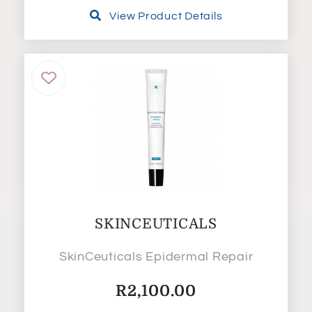
View Product Details
SKINCEUTICALS
SkinCeuticals Epidermal Repair
R
2,100.00