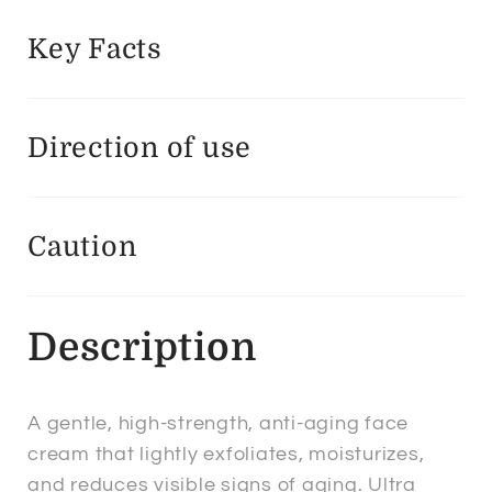
Key Facts
Direction of use
Caution
Description
A gentle, high-strength, anti-aging face
cream that lightly exfoliates, moisturizes,
and reduces visible signs of aging. Ultra