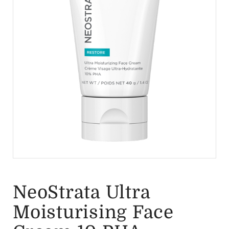
NeoStrata Ultra
Moisturising Face