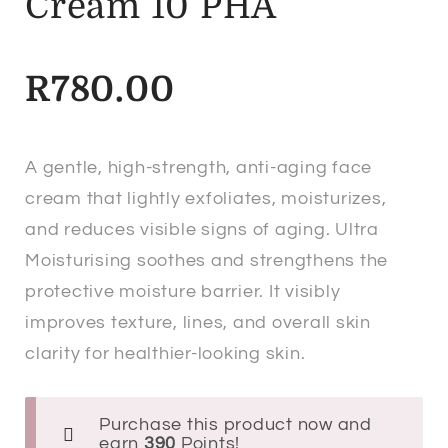
Cream 10 PHA
R
780.00
A gentle, high-strength, anti-aging face
cream that lightly exfoliates, moisturizes,
and reduces visible signs of aging. Ultra
Moisturising soothes and strengthens the
protective moisture barrier. It visibly
improves texture, lines, and overall skin
clarity for healthier-looking skin.
Purchase this product now and
earn
390
Points!