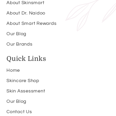
About Skinsmart
About Dr. Naidoo
About Smart Rewards
Our Blog
Our Brands
Quick Links
Home
Skincare Shop
Skin Assessment
Our Blog
Contact Us