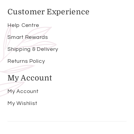
Customer Experience
Help Centre
Smart Rewards
Shipping & Delivery
Returns Policy
My Account
My Account
My Wishlist