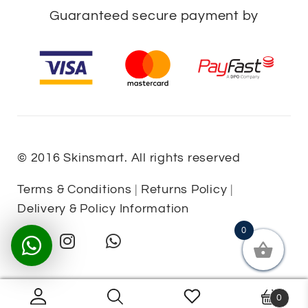
Guaranteed secure payment by
© 2016 Skinsmart. All rights reserved
Terms & Conditions
|
Returns Policy
|
Delivery & Policy Information
0
0