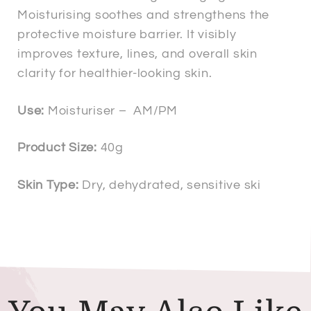
Moisturising soothes and strengthens the
protective moisture barrier. It visibly
improves texture, lines, and overall skin
clarity for healthier-looking skin.
Use:
Moisturiser – AM/PM
Product Size:
40g
Skin Type:
Dry, dehydrated, sensitive ski