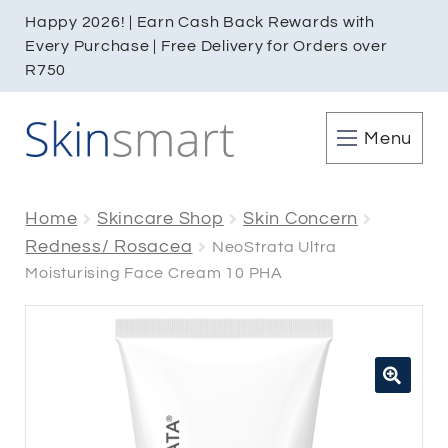
Happy 2026! | Earn Cash Back Rewards with
Every Purchase | Free Delivery for Orders over
R750
Menu
Home
Skincare Shop
Skin Concern
Redness/ Rosacea
NeoStrata Ultra
Moisturising Face Cream 10 PHA