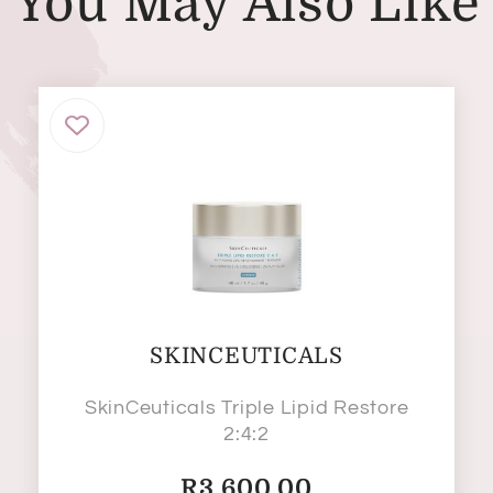
You May Also Like
SKINCEUTICALS
SkinCeuticals Triple Lipid Restore
2:4:2
R
3,600.00