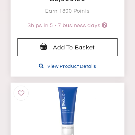
Earn 1800 Points
Ships in 5 - 7 business days
Add To Basket
View Product Details