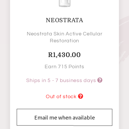
NEOSTRATA
Neostrata Skin Active Cellular
Restoration
R
1,430.00
Earn 715 Points
Ships in 5 - 7 business days
Out of stock
Email me when available