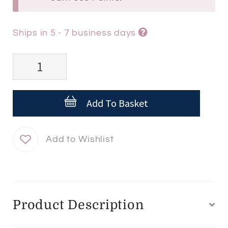
Ships in 5 - 7 business days
NeoStrata
Ultra
Moisturising
Add To Basket
Face
Cream
10
PHA
quantity
Product Description