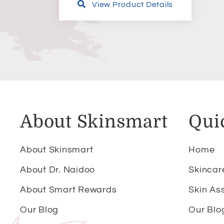
View Product Details
About Skinsmart
Qui
About Skinsmart
Home
About Dr. Naidoo
Skincar
About Smart Rewards
Skin As
Our Blog
Our Blo