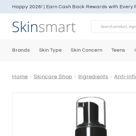
Happy 2026! | Earn Cash Back Rewards with Every P
Products
search
Brands
Skin Type
Skin Concern
Teens
Home
Skincare Shop
Ingredients
Anti-in