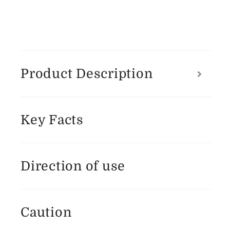
Product Description
Key Facts
Direction of use
Caution