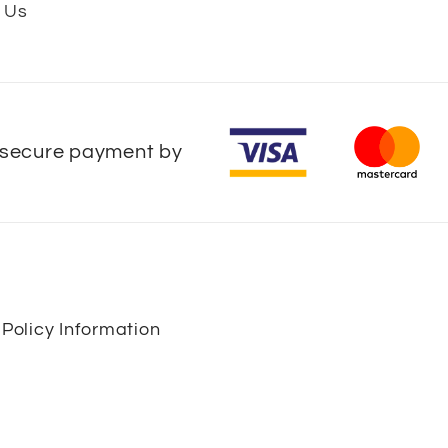
 Us
secure payment by
 Policy Information