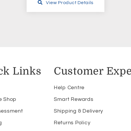
View Product Details
ck Links
Customer Expe
Help Centre
e Shop
Smart Rewards
sessment
Shipping & Delivery
g
Returns Policy