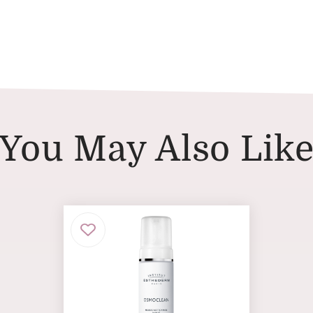
You May Also Lik