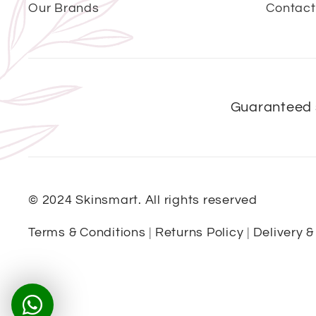
Our Brands
Contact
Guaranteed 
© 2024 Skinsmart. All rights reserved
Terms & Conditions
|
Returns Policy
|
Delivery &