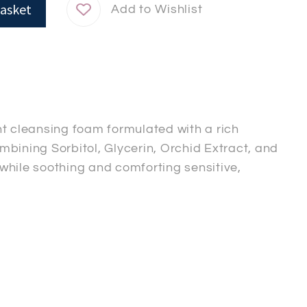
asket
nt cleansing foam formulated with a rich
bining Sorbitol, Glycerin, Orchid Extract, and
while soothing and comforting sensitive,