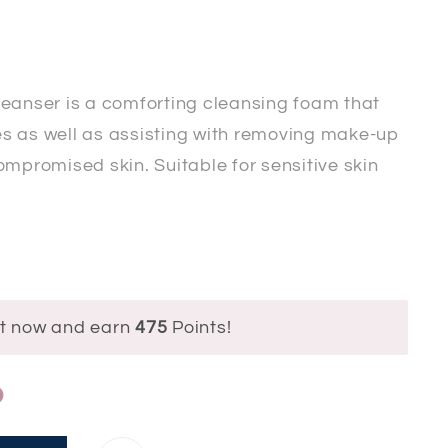
leanser is a comforting cleansing foam that
ies as well as assisting with removing make-up
ompromised skin. Suitable for sensitive skin
ct now and earn
475
Points!