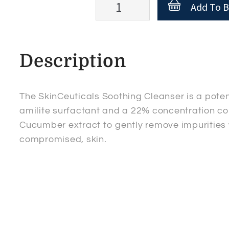
SkinCeuticals
Add To B
Soothing
Cleanser
quantity
Description
The SkinCeuticals Soothing Cleanser is a pote
amilite surfactant and a 22% concentration com
Cucumber extract to gently remove impurities 
compromised, skin.