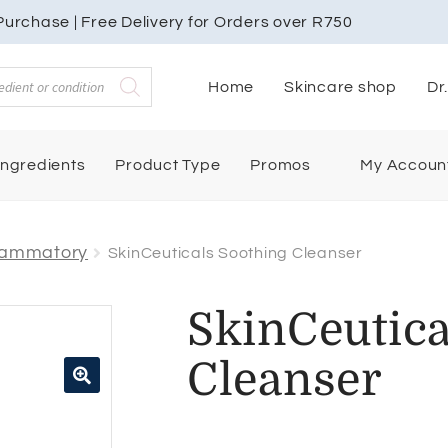
urchase | Free Delivery for Orders over R750
Home
Skincare shop
Dr
My Accoun
Ingredients
Product Type
Promos
flammatory
SkinCeuticals Soothing Cleanser
SkinCeutica
Cleanser