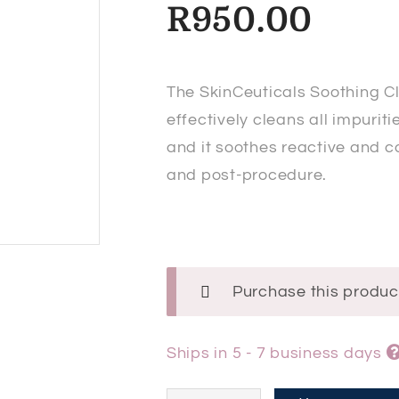
R
950.00
The SkinCeuticals Soothing C
effectively cleans all impurit
and it soothes reactive and c
and post-procedure.
Purchase this produ
Ships in 5 - 7 business days