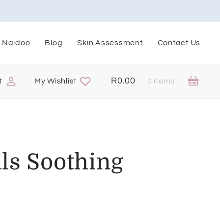
. Naidoo
Blog
Skin Assessment
Contact Us
R
0.00
t
My Wishlist
0 items
ls Soothing