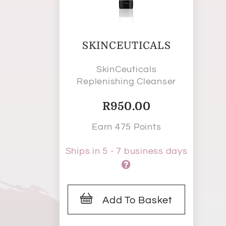
SKINCEUTICALS
SkinCeuticals
Replenishing Cleanser
R
950.00
Earn 475 Points
Ships in 5 - 7 business days
Add To Basket