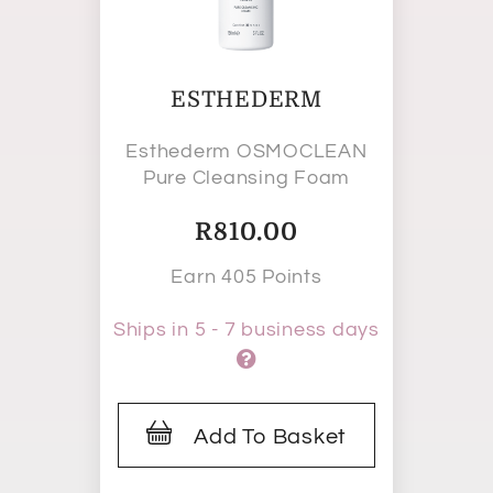
ESTHEDERM
Esthederm OSMOCLEAN
Pure Cleansing Foam
R
810.00
Earn 405 Points
Ships in 5 - 7 business days
Add To Basket