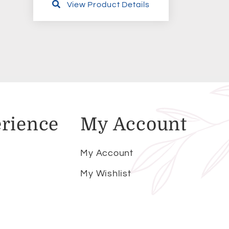
View Product Details
rience
My Account
My Account
My Wishlist