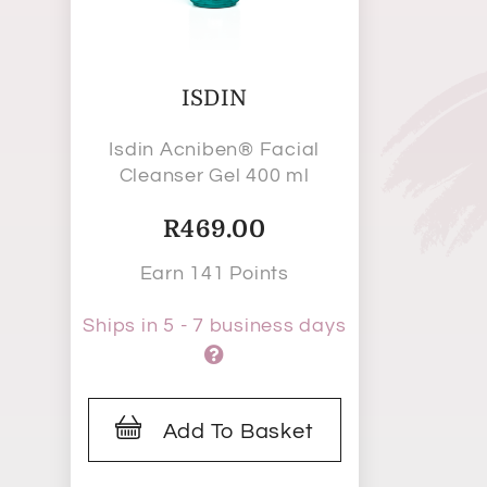
ISDIN
Isdin Acniben® Facial
Cleanser Gel 400 ml
R
469.00
Earn 141 Points
Ships in 5 - 7 business days
Add To Basket