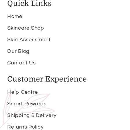
Quick Links
Home
Skincare Shop
Skin Assessment
Our Blog
Contact Us
Customer Experience
Help Centre
Smart Rewards
Shipping & Delivery
Returns Policy