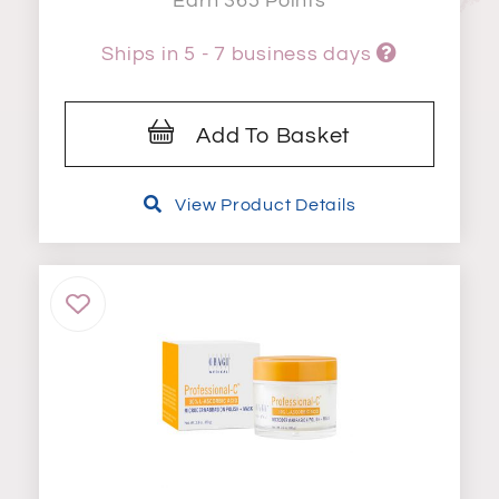
Earn 365 Points
Ships in 5 - 7 business days
Add To Basket
View Product Details