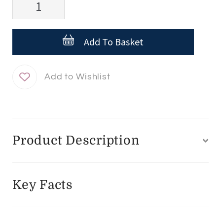
Serum
10
Add To Basket
AOX+
quantity
Product Description
Key Facts