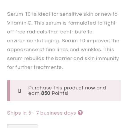
Serum 10 is ideal for sensitive skin or new to
Vitamin C. This serum is formulated to fight
off free radicals that contribute to
environmental aging. Serum 10 improves the
appearance of fine lines and wrinkles. This
serum rebuilds the barrier and skin immunity
for further treatments.
Purchase this product now and
earn
850
Points!
Ships in 5 - 7 business days
SkinCeuticals