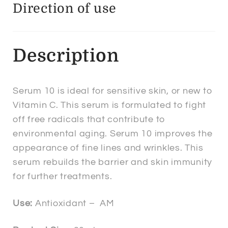
Direction of use
Description
Serum 10 is ideal for sensitive skin, or new to
Vitamin C. This serum is formulated to fight
off free radicals that contribute to
environmental aging. Serum 10 improves the
appearance of fine lines and wrinkles. This
serum rebuilds the barrier and skin immunity
for further treatments.
Use:
Antioxidant – AM