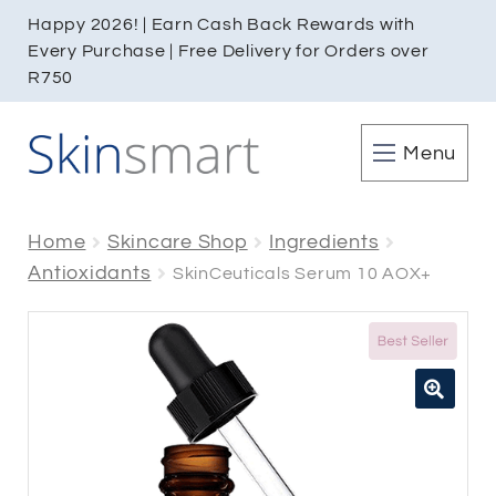
Happy 2026! | Earn Cash Back Rewards with
Every Purchase | Free Delivery for Orders over
R750
Menu
Home
Skincare Shop
Ingredients
Antioxidants
SkinCeuticals Serum 10 AOX+