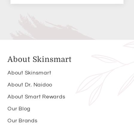
About Skinsmart
About Skinsmart
About Dr. Naidoo
About Smart Rewards
Our Blog
Our Brands