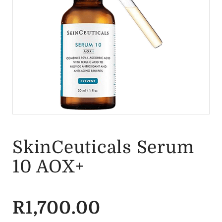
SkinCeuticals Serum
10 AOX+
R
1,700.00