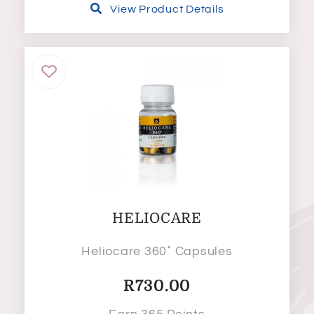
View Product Details
HELIOCARE
Heliocare 360˚ Capsules
R
730.00