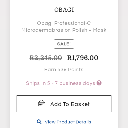
OBAGI
Obagi Professional-C
Microdermabrasion Polish + Mask
SALE!
Original
Current
R
2,245.00
R
1,796.00
price
price
Earn 539 Points
was:
is:
R2,245.00.
R1,796.00.
Ships in 5 - 7 business days
Add To Basket
View Product Details