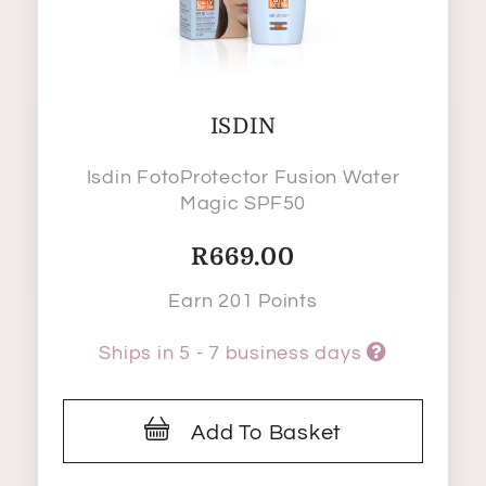
ISDIN
Isdin FotoProtector Fusion Water
Magic SPF50
R
669.00
Earn 201 Points
Ships in 5 - 7 business days
Add To Basket