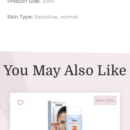
Product Size:
30ml
Skin Type:
Sensitive, normal
You May Also Like