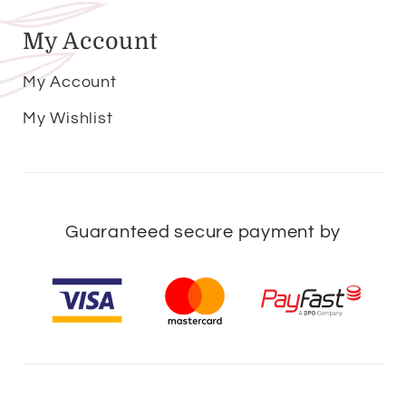
My Account
My Account
My Wishlist
Guaranteed secure payment by