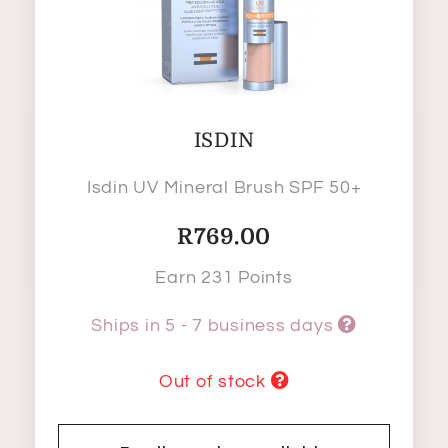
ISDIN
Isdin UV Mineral Brush SPF 50+
R
769.00
Earn 231 Points
Ships in 5 - 7 business days
Out of stock