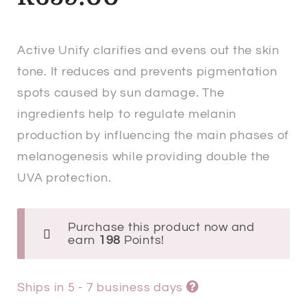
Active Unify clarifies and evens out the skin
tone. It reduces and prevents pigmentation
spots caused by sun damage. The
ingredients help to regulate melanin
production by influencing the main phases of
melanogenesis while providing double the
UVA protection.
Purchase this product now and
earn
198
Points!
Ships in 5 - 7 business days