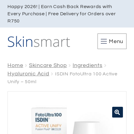
Happy 2026! | Earn Cash Back Rewards with
Every Purchase | Free Delivery for Orders over
R750
Menu
Home
Skincare Shop
Ingredients
Hyaluronic Acid
ISDIN FotoUltra 100 Active
Unify – 50ml