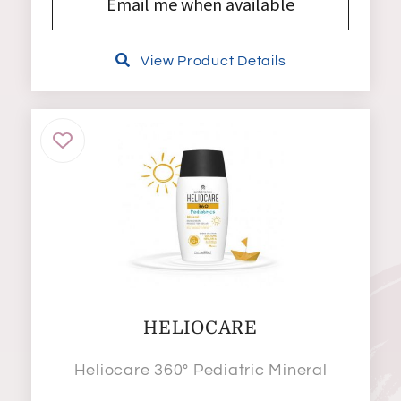
Email me when available
View Product Details
HELIOCARE
Heliocare 360° Pediatric Mineral