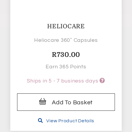
HELIOCARE
Heliocare 360˚ Capsules
R
730.00
Earn 365 Points
Ships in 5 - 7 business days
Add To Basket
View Product Details