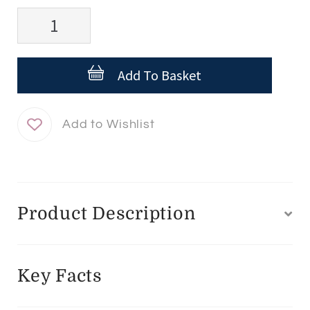
ISDIN
FotoUltra
100
Add To Basket
Active
Unify
-
50ml
quantity
Product Description
Key Facts