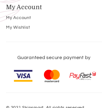
My Account
My Account
My Wishlist
Guaranteed secure payment by
© 2021 Skinsmart. All rights reserved