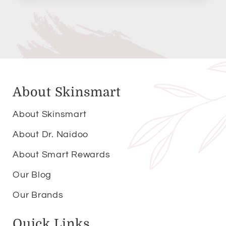
About Skinsmart
About Skinsmart
About Dr. Naidoo
About Smart Rewards
Our Blog
Our Brands
Quick Links