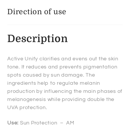
Direction of use
Description
Active Unify clarifies and evens out the skin
tone. It reduces and prevents pigmentation
spots caused by sun damage. The
ingredients help to regulate melanin
production by influencing the main phases of
melanogenesis while providing double the
UVA protection.
Use:
Sun Protection – AM