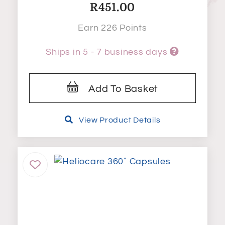
R
451.00
Earn 226 Points
Ships in 5 - 7 business days
Add To Basket
View Product Details