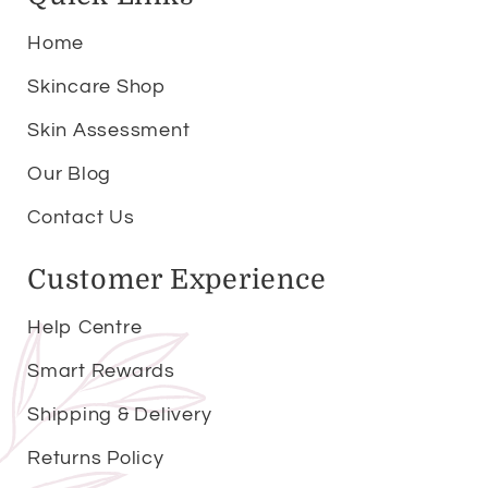
Home
Skincare Shop
Skin Assessment
Our Blog
Contact Us
Customer Experience
Help Centre
Smart Rewards
Shipping & Delivery
Returns Policy