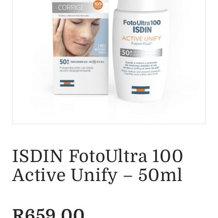
ISDIN FotoUltra 100
Active Unify – 50ml
R
659.00