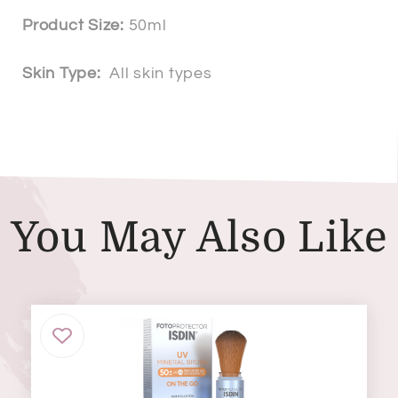
Product Size:
50ml
Skin Type:
All skin types
You May Also Like