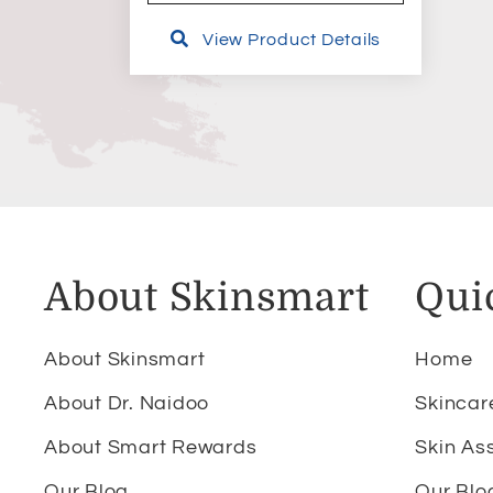
View Product Details
About Skinsmart
Qui
About Skinsmart
Home
About Dr. Naidoo
Skincar
About Smart Rewards
Skin As
Our Blog
Our Blo