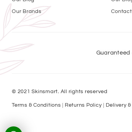
Our Brands
Contact
Guaranteed 
© 2021 Skinsmart. All rights reserved
Terms & Conditions
|
Returns Policy
|
Delivery &