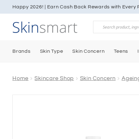
Happy 2026! | Earn Cash Back Rewards with Every P
Products
search
Brands
Skin Type
Skin Concern
Teens
Home
Skincare Shop
Skin Concern
Ageing