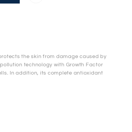
 protects the skin from damage caused by
i-pollution technology with Growth Factor
ls. In addition, its complete antioxidant