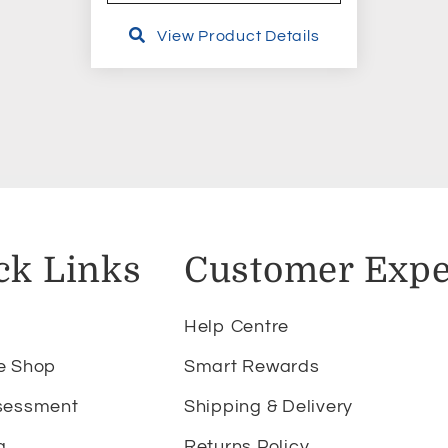
View Product Details
ck Links
Customer Expe
Help Centre
e Shop
Smart Rewards
sessment
Shipping & Delivery
g
Returns Policy