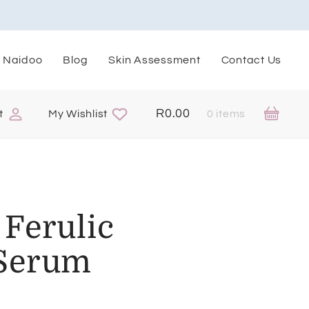
. Naidoo
Blog
Skin Assessment
Contact Us
R
0.00
t
My Wishlist
0 items
Ferulic
 Serum