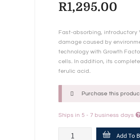
R
1,295.00
Fast-absorbing, introductory 
damage caused by environmenta
technology with Growth Factor
cells. In addition, its comple
ferulic acid.
Purchase this produ
Ships in 5 - 7 business days
Endocare
Add To B