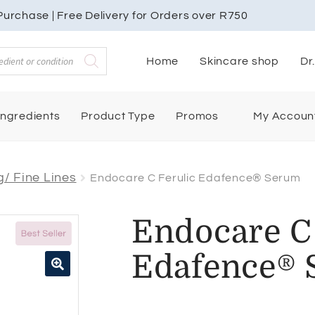
urchase | Free Delivery for Orders over R750
Home
Skincare shop
Dr
My Accoun
Ingredients
Product Type
Promos
/ Fine Lines
Endocare C Ferulic Edafence® Serum
Endocare C 
Edafence®