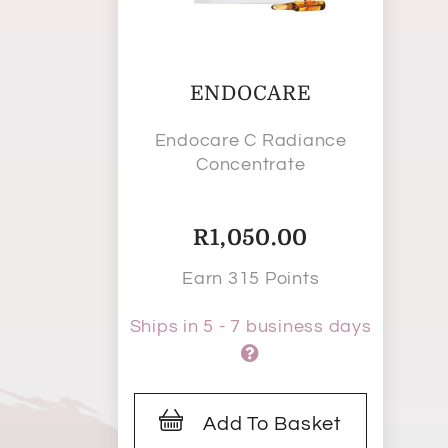
ENDOCARE
Endocare C Radiance
Concentrate
R
1,050.00
Earn 315 Points
Ships in 5 - 7 business days
Add To Basket