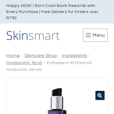
Happy 2026! | Earn Cash Back Rewards with
Every Purchase | Free Delivery for Orders over
R750
Menu
Home
Skincare Shop
Ingredients
Hyaluronic Acid
Esthederm INTENSIVE
Hyaluronic Serum