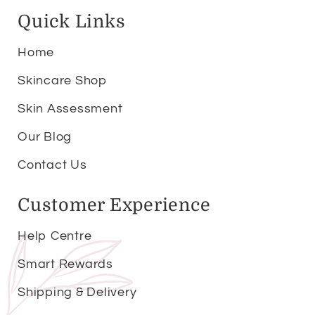
Quick Links
Home
Skincare Shop
Skin Assessment
Our Blog
Contact Us
Customer Experience
Help Centre
Smart Rewards
Shipping & Delivery