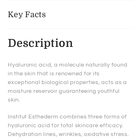
Key Facts
Description
Hyaluronic acid, a molecule naturally found
in the skin that is renowned for its
exceptional biological properties, acts as a
moisture reservoir guaranteeing youthful
skin.
Institut Esthederm combines three forms of
hyaluronic acid for total skincare efficacy.
Dehydration lines, wrinkles, oxidative stress.