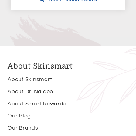
About Skinsmart
About Skinsmart
About Dr. Naidoo
About Smart Rewards
Our Blog
Our Brands