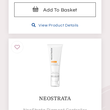
Add To Basket
View Product Details
NEOSTRATA