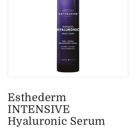
Esthederm
INTENSIVE
Hyaluronic Serum