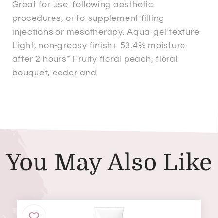
Great for use following aesthetic
procedures, or to supplement filling
injections or mesotherapy. Aqua-gel texture.
Light, non-greasy finish+ 53.4% moisture
after 2 hours* Fruity floral peach, floral
bouquet, cedar and
You May Also Like