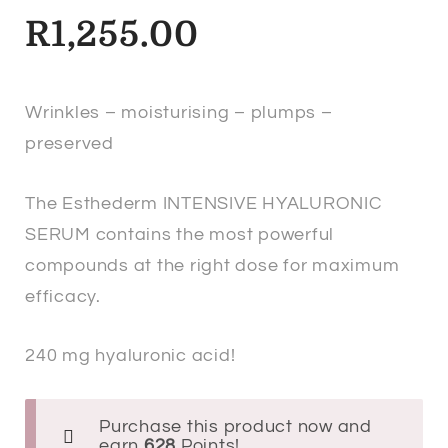
R
1,255.00
Wrinkles – moisturising – plumps –
preserved
The Esthederm INTENSIVE HYALURONIC
SERUM contains the most powerful
compounds at the right dose for maximum
efficacy.
240 mg hyaluronic acid!
Purchase this product now and
earn
628
Points!