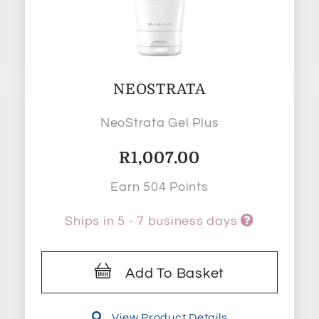
NEOSTRATA
NeoStrata Gel Plus
R
1,007.00
Earn 504 Points
Ships in 5 - 7 business days
Add To Basket
View Product Details