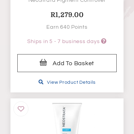
NeoStrata Pigment Controller
R
1,279.00
Earn 640 Points
Ships in 5 - 7 business days
Add To Basket
View Product Details