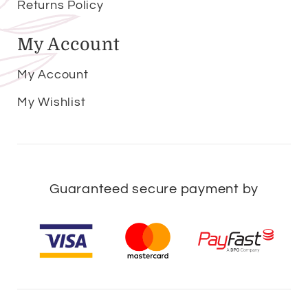
Returns Policy
My Account
My Account
My Wishlist
Guaranteed secure payment by