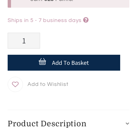
Ships in 5 - 7 business days
Esthederm
INTENSIVE
Hyaluronic
Add To Basket
Serum
quantity
Product Description