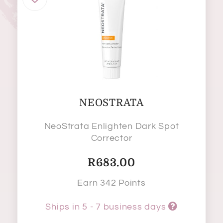
NEOSTRATA
NeoStrata Enlighten Dark Spot
Corrector
R
683.00
Earn 342 Points
Ships in 5 - 7 business days