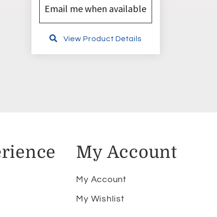
Email me when available
View Product Details
rience
My Account
My Account
My Wishlist