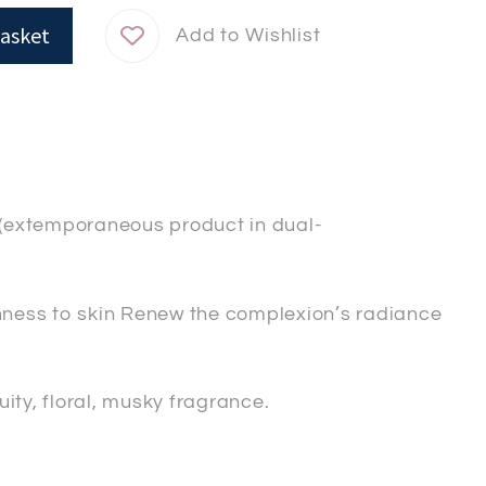
asket
se(extemporaneous product in dual-
ness to skin Renew the complexion’s radiance
ity, floral, musky fragrance.