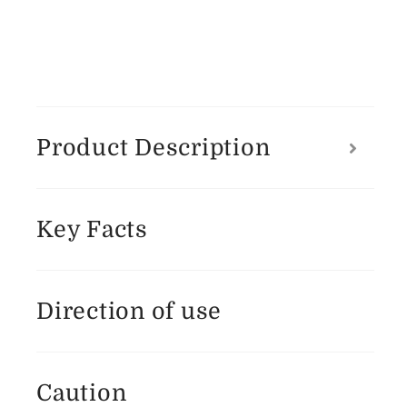
Product Description
Key Facts
Direction of use
Caution