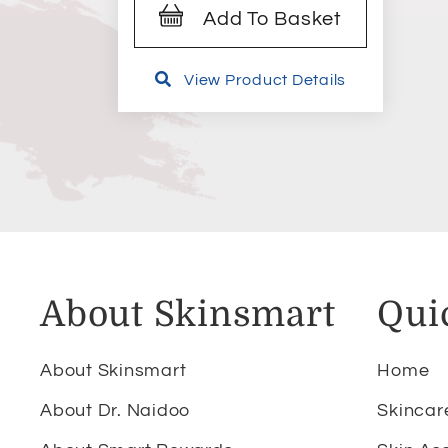
Add To Basket
View Product Details
About Skinsmart
Qui
About Skinsmart
Home
About Dr. Naidoo
Skincar