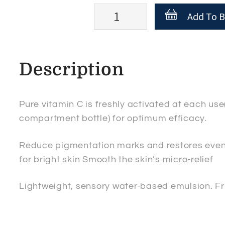
Esthederm
Add To B
INTENSIVE
Vitamine
C2
Description
Dual
concentrate
Serum
Pure vitamin C is freshly activated at each u
quantity
compartment bottle) for optimum efficacy.
Reduce pigmentation marks and restores even
for bright skin Smooth the skin’s micro-relief
Lightweight, sensory water-based emulsion. Fru