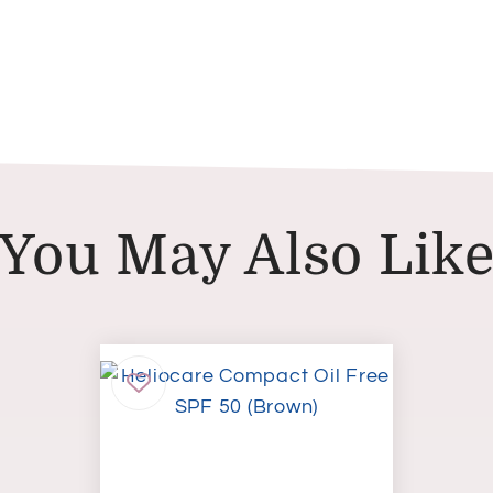
You May Also Lik