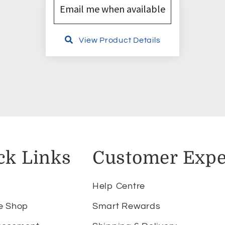
Email me when available
View Product Details
ck Links
Customer Expe
Help Centre
e Shop
Smart Rewards