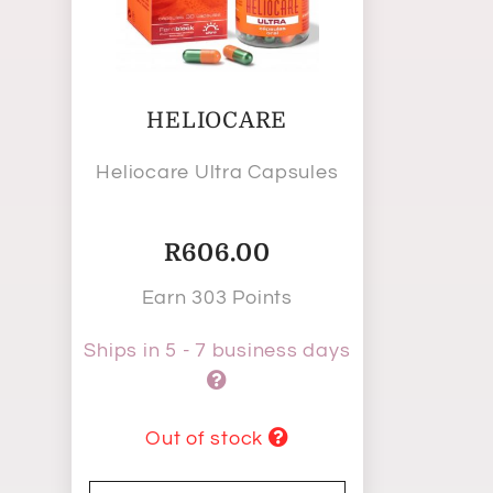
HELIOCARE
Heliocare Ultra Capsules
R
606.00
Earn 303 Points
Ships in 5 - 7 business days
Out of stock