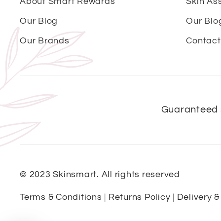
About Smart Rewards
Skin As
Our Blog
Our Blo
Our Brands
Contact
Guaranteed 
© 2023 Skinsmart. All rights reserved
Terms & Conditions
|
Returns Policy
|
Delivery &