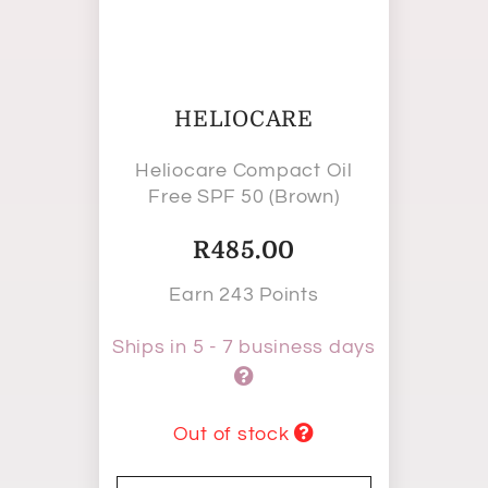
HELIOCARE
Heliocare Compact Oil
Free SPF 50 (Brown)
R
485.00
Earn 243 Points
Ships in 5 - 7 business days
Out of stock