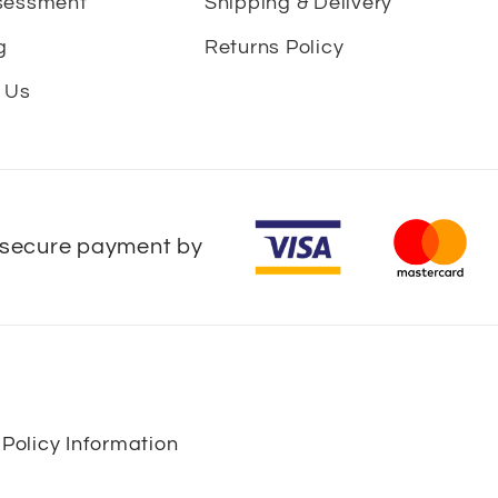
sessment
Shipping & Delivery
g
Returns Policy
 Us
secure payment by
 Policy Information