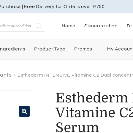
urchase | Free Delivery for Orders over R750
Home
Skincare shop
Dr
My Accoun
Ingredients
Product Type
Promos
dants
Esthederm INTENSIVE Vitamine C2 Dual concent
Esthederm
Vitamine C2
🔍
Serum