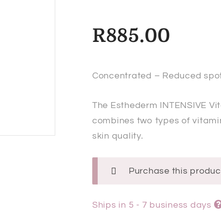
R
885.00
Concentrated – Reduced spot
The Esthederm
INTENSIVE Vi
combines two types of vitamin
skin quality.
Purchase this produ
Ships in 5 - 7 business days