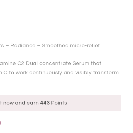
s – Radiance – Smoothed micro-relief
tamine C2 Dual concentrate Serum
that
 C to work continuously and visibly transform
ct now and earn
443
Points!