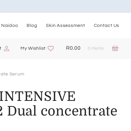
. Naidoo
Blog
Skin Assessment
Contact Us
R
0.00
t
My Wishlist
0 items
rate Serum
 INTENSIVE
 Dual concentrate