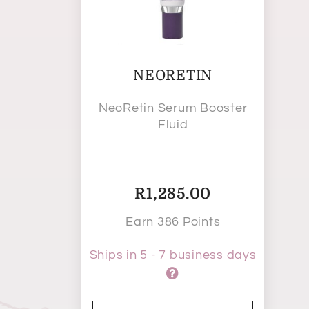
NEORETIN
NeoRetin Serum Booster
Fluid
R
1,285.00
Earn 386 Points
Ships in 5 - 7 business days