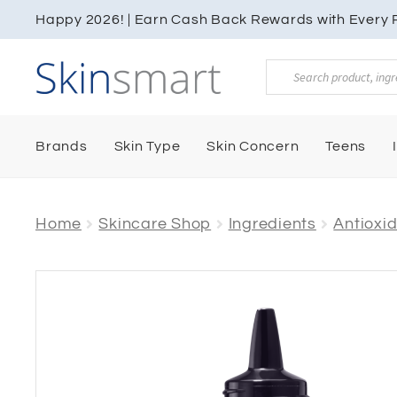
Happy 2026! | Earn Cash Back Rewards with Every P
Products
search
Brands
Skin Type
Skin Concern
Teens
Home
Skincare Shop
Ingredients
Antioxi