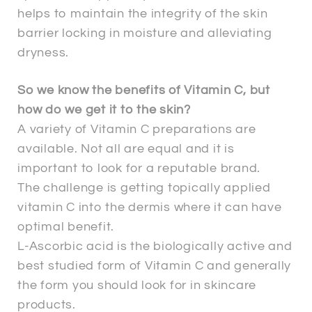
helps to maintain the integrity of the skin
barrier locking in moisture and alleviating
dryness.
So we know the benefits of Vitamin C, but
how do we get it to the skin?
A variety of Vitamin C preparations are
available. Not all are equal and it is
important to look for a reputable brand.
The challenge is getting topically applied
vitamin C into the dermis where it can have
optimal benefit.
L-Ascorbic acid is the biologically active and
best studied form of Vitamin C and generally
the form you should look for in skincare
products.