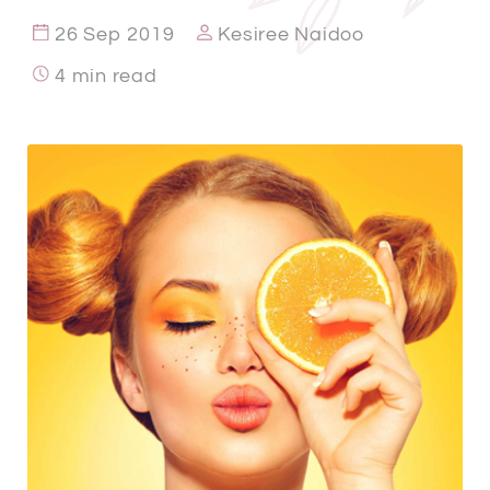
26 Sep 2019
Kesiree Naidoo
4 min read