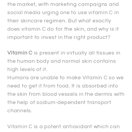
the market, with marketing campaigns and
social media urging one to use vitamin C in
their skincare regimen. But what exactly
does vitamin C do for the skin, and why is it
important to invest in the right product?
Vitamin C
is present in virtually all tissues in
the human body and normal skin contains
high levels of it.
Humans are unable to make Vitamin C so we
need to get it from food. It is absorbed into
the skin from blood vessels in the dermis with
the help of sodium-dependent transport
channels.
Vitamin C is a potent antioxidant which can