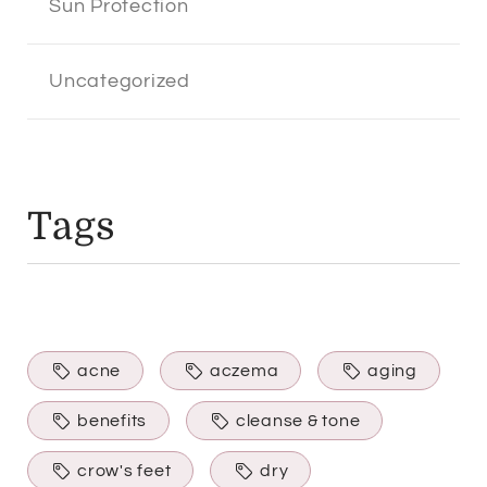
Sun Protection
Uncategorized
Tags
acne
aczema
aging
benefits
cleanse & tone
crow's feet
dry