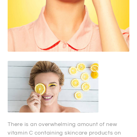
There is an overwhelming amount of new
vitamin C containing skincare products on