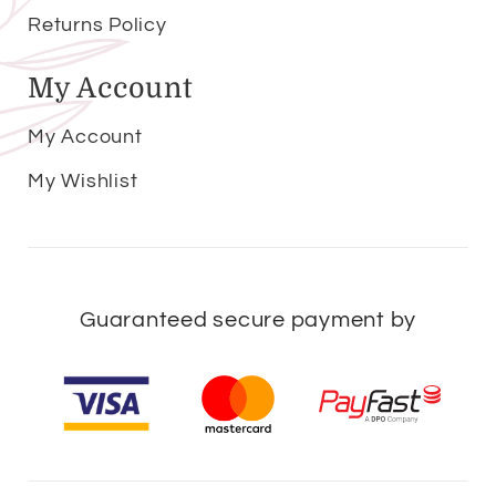
Returns Policy
My Account
My Account
My Wishlist
Guaranteed secure payment by