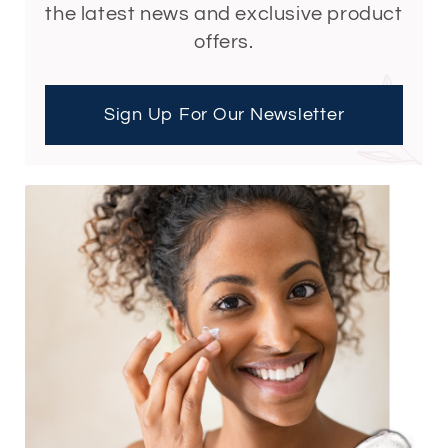
the latest news and exclusive product
offers.
Sign Up For Our Newsletter