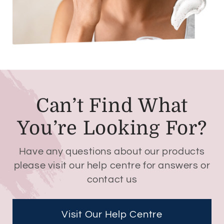
Can’t Find What
You’re Looking For?
Have any questions about our products
please visit our help centre for answers or
contact us
Visit Our Help Centre