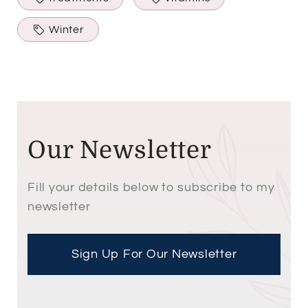
Winter
Our Newsletter
Fill your details below to subscribe to my
newsletter
Sign Up For Our Newsletter