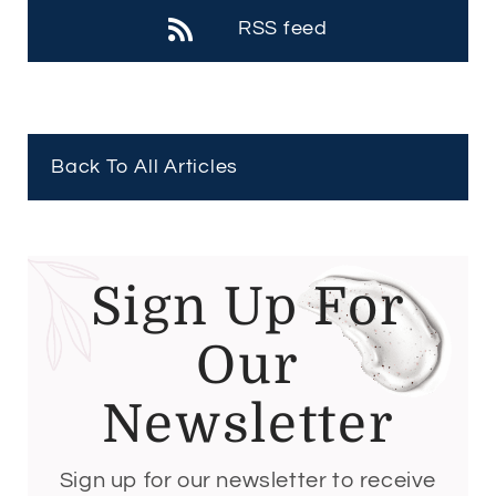
RSS feed
Back To All Articles
Sign Up For
Our
Newsletter
Sign up for our newsletter to receive