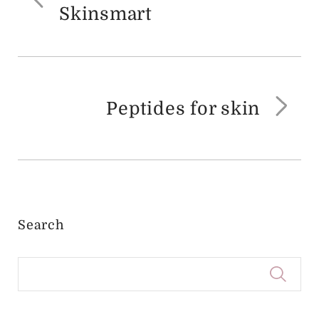
Previous
Skinsmart
post:
Peptides for skin
Ne
pos
Search