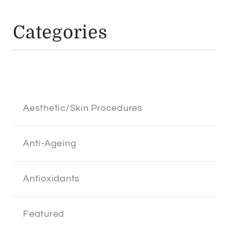
Categories
Aesthetic/Skin Procedures
Anti-Ageing
Antioxidants
Featured