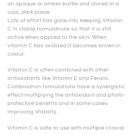
an opaque or amber bottle and stored in a
cool, dark place.
Lots of effort has gone into keeping Vitamin
C in stable formulations so that it is still
active when applied to the skin. When
vitamin C has oxidized it becomes brown in
colour.
Vitamin C is often combined with other
antioxidants like Vitamin E and Ferulic.
Combination formulations have a synergistic
effect multiplying the antioxidant and photo-
protective benefits and in some cases
improving stability.
Vitamin C is safe to use with multiple clinical