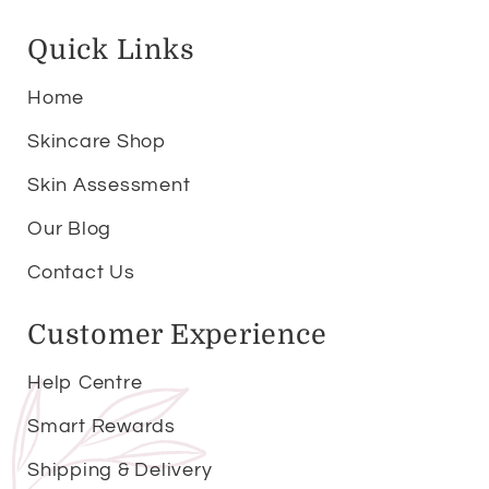
Quick Links
Home
Skincare Shop
Skin Assessment
Our Blog
Contact Us
Customer Experience
Help Centre
Smart Rewards
Shipping & Delivery