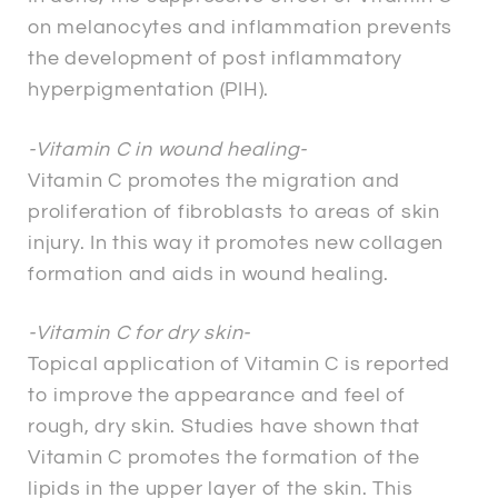
on melanocytes and inflammation prevents
the development of post inflammatory
hyperpigmentation (PIH).
-Vitamin C in wound healing-
Vitamin C promotes the migration and
proliferation of fibroblasts to areas of skin
injury. In this way it promotes new collagen
formation and aids in wound healing.
-Vitamin C for dry skin-
Topical application of Vitamin C is reported
to improve the appearance and feel of
rough, dry skin. Studies have shown that
Vitamin C promotes the formation of the
lipids in the upper layer of the skin. This