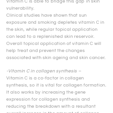
Vitamin C is able to bridge this gap in skin
vulnerability.
Clinical studies have shown that sun
exposure and smoking depletes vitamin C in
the skin, while regular topical application
can lead to a replenished skin reservoir.
Overall topical application of vitamin C will
help treat and prevent the changes
associated with skin ageing and skin cancer.
-Vitamin C in collagen synthesis –
Vitamin C is a co-factor in collagen
synthesis, so it is vital for collagen formation.
It also works by increasing the gene
expression for collagen synthesis and
reducing the breakdown with a resultant