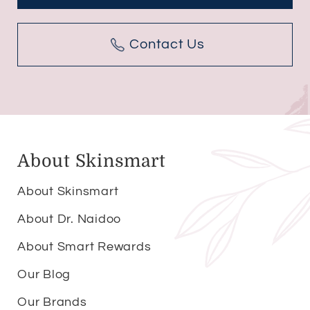
Contact Us
About Skinsmart
About Skinsmart
About Dr. Naidoo
About Smart Rewards
Our Blog
Our Brands