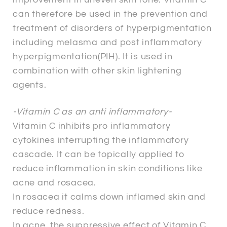
can therefore be used in the prevention and
treatment of disorders of hyperpigmentation
including melasma and post inflammatory
hyperpigmentation(PIH). It is used in
combination with other skin lightening
agents.
-Vitamin C as an anti inflammatory-
Vitamin C inhibits pro inflammatory
cytokines interrupting the inflammatory
cascade. It can be topically applied to
reduce inflammation in skin conditions like
acne and rosacea.
In rosacea it calms down inflamed skin and
reduce redness.
In acne, the suppressive effect of Vitamin C