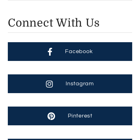
Connect With Us
Facebook
Instagram
Pinterest