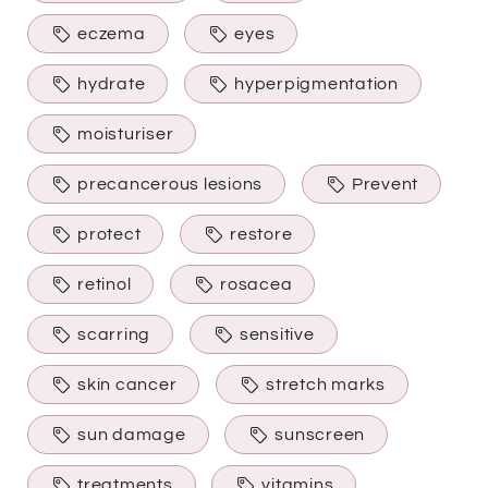
eczema
eyes
hydrate
hyperpigmentation
moisturiser
precancerous lesions
Prevent
protect
restore
retinol
rosacea
scarring
sensitive
skin cancer
stretch marks
sun damage
sunscreen
treatments
vitamins