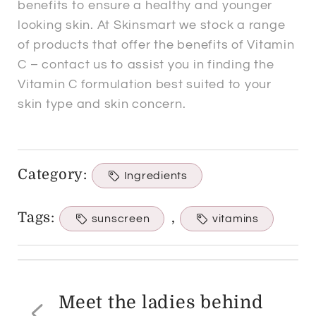
benefits to ensure a healthy and younger
looking skin. At Skinsmart we stock a range
of products that offer the benefits of Vitamin
C – contact us to assist you in finding the
Vitamin C formulation best suited to your
skin type and skin concern.
Category:
Ingredients
Tags:
,
sunscreen
vitamins
Post
navigation
Meet the ladies behind