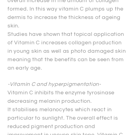
overall increase in the amount of collagen
formed. In this way vitamin C plumps up the
dermis to increase the thickness of ageing
skin.
Studies have shown that topical application
of Vitamin C increases collagen production
in young skin as well as photo damaged skin
meaning that the benefits can be seen from
an early age.
-Vitamin C and hyperpigmentation-
Vitamin C inhibits the enzyme tyrosinase
decreasing melanin production.
It stabilises melanocytes which react in
particular to sunlight. The overall effect is
reduced pigment production and
improvement in uneven skin tone. Vitamin C