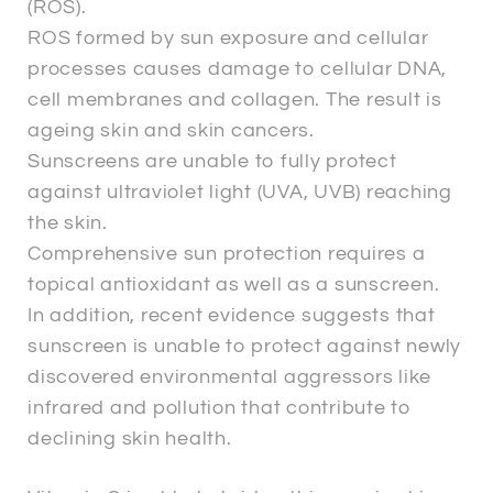
(ROS).
ROS formed by sun exposure and cellular
processes causes damage to cellular DNA,
cell membranes and collagen. The result is
ageing skin and skin cancers.
Sunscreens are unable to fully protect
against ultraviolet light (UVA, UVB) reaching
the skin.
Comprehensive sun protection requires a
topical antioxidant as well as a sunscreen.
In addition, recent evidence suggests that
sunscreen is unable to protect against newly
discovered environmental aggressors like
infrared and pollution that contribute to
declining skin health.