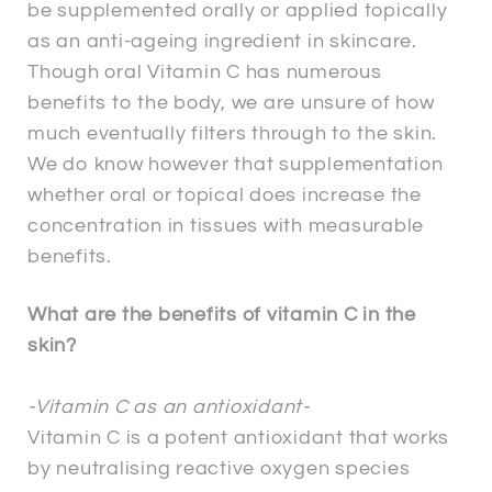
be supplemented orally or applied topically
as an anti-ageing ingredient in skincare.
Though oral Vitamin C has numerous
benefits to the body, we are unsure of how
much eventually filters through to the skin.
We do know however that supplementation
whether oral or topical does increase the
concentration in tissues with measurable
benefits.
What are the benefits of vitamin C in the
skin?
-Vitamin C as an antioxidant-
Vitamin C is a potent antioxidant that works
by neutralising reactive oxygen species