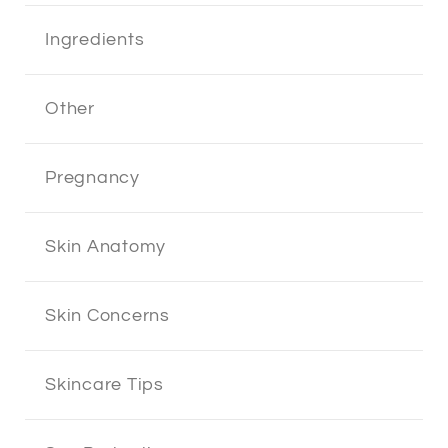
Ingredients
Other
Pregnancy
Skin Anatomy
Skin Concerns
Skincare Tips