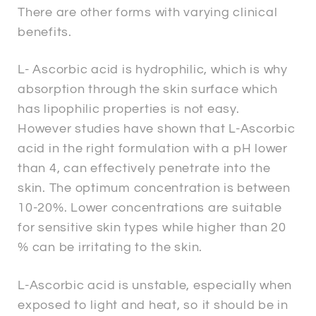
There are other forms with varying clinical
benefits.
L- Ascorbic acid is hydrophilic, which is why
absorption through the skin surface which
has lipophilic properties is not easy.
However studies have shown that L-Ascorbic
acid in the right formulation with a pH lower
than 4, can effectively penetrate into the
skin. The optimum concentration is between
10-20%. Lower concentrations are suitable
for sensitive skin types while higher than 20
% can be irritating to the skin.
L-Ascorbic acid is unstable, especially when
exposed to light and heat, so it should be in