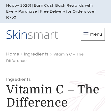
Happy 2026! | Earn Cash Back Rewards with
Every Purchase | Free Delivery for Orders over
R750
Menu
Home
Ingredients
Vitamin C – The
Difference
Ingredients
Vitamin C – The
Difference