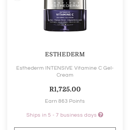
ESTHEDERM
Esthederm INTENSIVE Vitamine C Gel-
Cream
R
1,725.00
Earn 863 Points
Ships in 5 - 7 business days