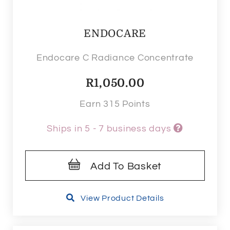
ENDOCARE
Endocare C Radiance Concentrate
R
1,050.00
Earn 315 Points
Ships in 5 - 7 business days
Add To Basket
View Product Details