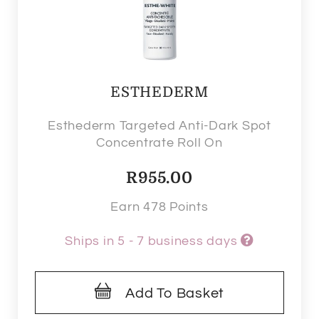
ESTHEDERM
Esthederm Targeted Anti-Dark Spot
Concentrate Roll On
R
955.00
Earn 478 Points
Ships in 5 - 7 business days
Add To Basket