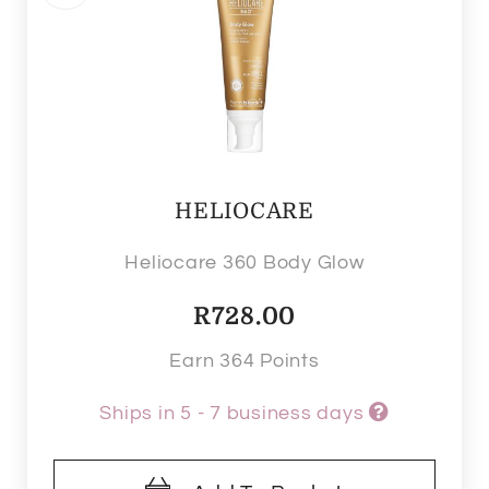
HELIOCARE
Heliocare 360 Body Glow
R
728.00
Earn 364 Points
Ships in 5 - 7 business days