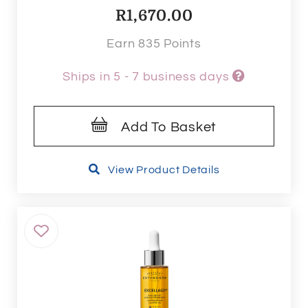
R
1,670.00
Earn 835 Points
Ships in 5 - 7 business days
Add To Basket
View Product Details