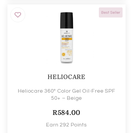
HELIOCARE
Heliocare 360° Color Gel Oil-Free SPF
50+ – Beige
R
584.00
Earn 292 Points