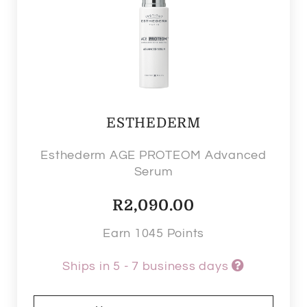
ESTHEDERM
Esthederm AGE PROTEOM Advanced
Serum
R
2,090.00
Earn 1045 Points
Ships in 5 - 7 business days