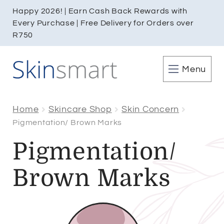
Happy 2026! | Earn Cash Back Rewards with
Every Purchase | Free Delivery for Orders over
R750
Menu
Home
Skincare Shop
Skin Concern
Pigmentation/ Brown Marks
Pigmentation/
Brown Marks