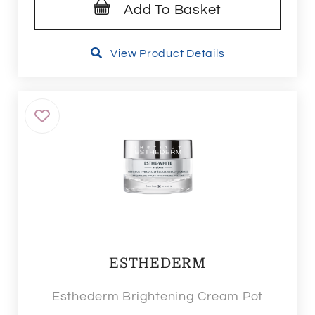
Add To Basket
View Product Details
ESTHEDERM
Esthederm Brightening Cream Pot