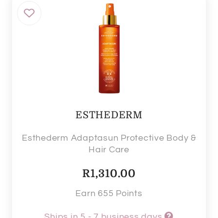
ESTHEDERM
Esthederm Adaptasun Protective Body &
Hair Care
R
1,310.00
Earn 655 Points
Ships in 5 - 7 business days