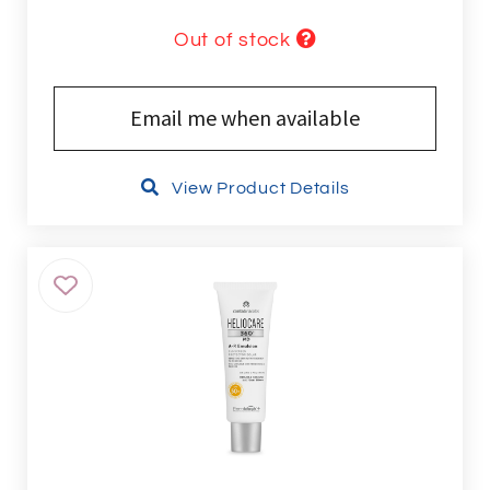
Out of stock
Email me when available
View Product Details