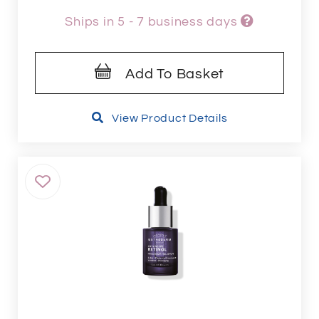
Ships in 5 - 7 business days
Add To Basket
View Product Details