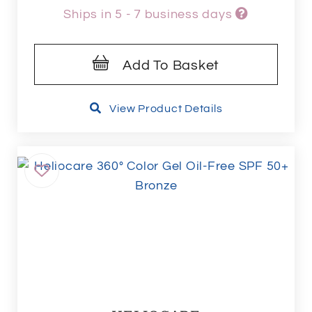
Ships in 5 - 7 business days
Add To Basket
View Product Details