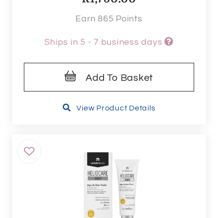
Earn 865 Points
Ships in 5 - 7 business days
Add To Basket
View Product Details