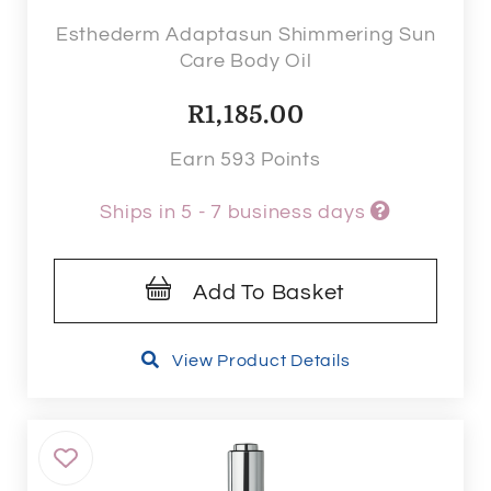
Esthederm Adaptasun Shimmering Sun
Care Body Oil
R
1,185.00
Earn 593 Points
Ships in 5 - 7 business days
Add To Basket
View Product Details