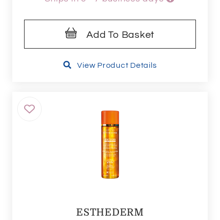
Add To Basket
View Product Details
ESTHEDERM