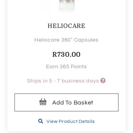
HELIOCARE
Heliocare 360˚ Capsules
R
730.00
Earn 365 Points
Ships in 5 - 7 business days
Add To Basket
View Product Details