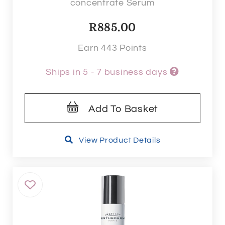
concentrate Serum
R
885.00
Earn 443 Points
Ships in 5 - 7 business days
Add To Basket
View Product Details