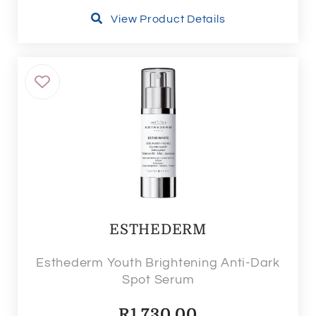
View Product Details
ESTHEDERM
Esthederm Youth Brightening Anti-Dark
Spot Serum
R
1,730.00