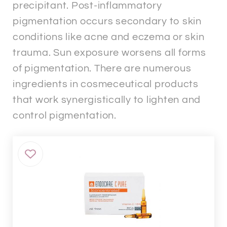
precipitant. Post-inflammatory
pigmentation occurs secondary to skin
conditions like acne and eczema or skin
trauma. Sun exposure worsens all forms
of pigmentation. There are numerous
ingredients in cosmeceutical products
that work synergistically to lighten and
control pigmentation.