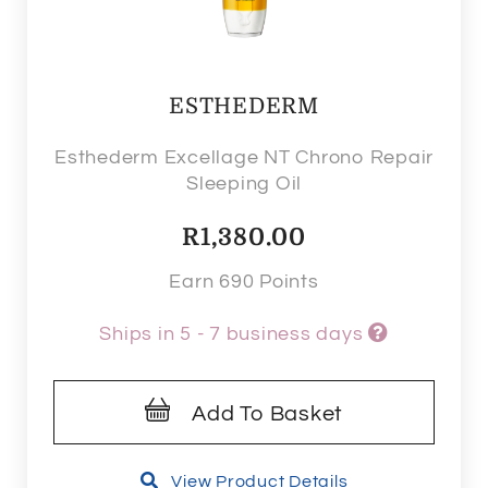
ESTHEDERM
Esthederm Excellage NT Chrono Repair
Sleeping Oil
R
1,380.00
Earn 690 Points
Ships in 5 - 7 business days
Add To Basket
View Product Details