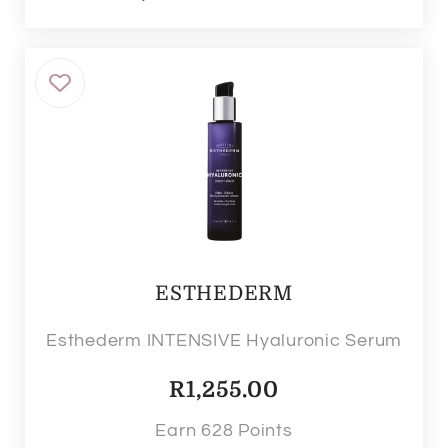
ESTHEDERM
Esthederm INTENSIVE Hyaluronic Serum
R
1,255.00
Earn 628 Points