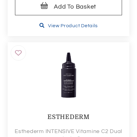
Add To Basket
View Product Details
ESTHEDERM
Esthederm INTENSIVE Vitamine C2 Dual