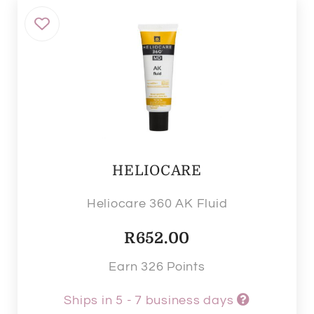
HELIOCARE
Heliocare 360 AK Fluid
R
652.00
Earn 326 Points
Ships in 5 - 7 business days