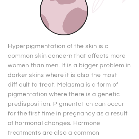
Hyperpigmentation of the skin is a
common skin concern that affects more
women than men. It is a bigger problem in
darker skins where it is also the most
difficult to treat. Melasma is a form of
pigmentation where there is a genetic
predisposition. Pigmentation can occur
for the first time in pregnancy as a result
of hormonal changes. Hormone
treatments are also a common