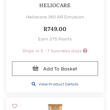
HELIOCARE
Heliocare 360 AR Emulsion
R
749.00
Earn 375 Points
Ships in 5 - 7 business days
Add To Basket
View Product Details