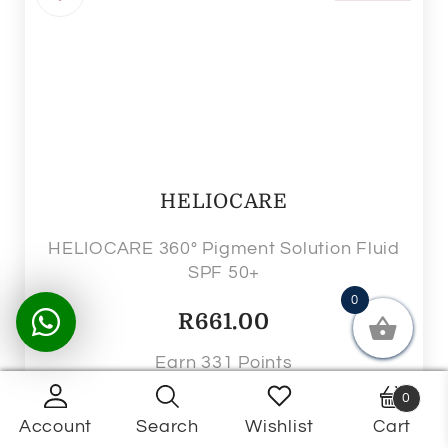
HELIOCARE
HELIOCARE 360° Pigment Solution Fluid
SPF 50+
0
R
661.00
Earn 331 Points
0
Ships in 5 - 7 business days
Account
Search
Wishlist
Cart
Products
search