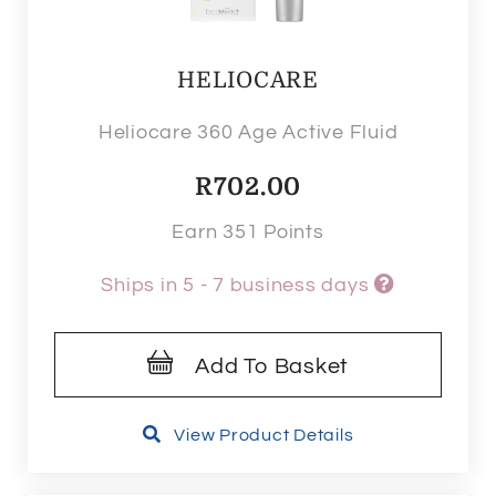
HELIOCARE
Heliocare 360 Age Active Fluid
R
702.00
Earn 351 Points
Ships in 5 - 7 business days
Add To Basket
View Product Details