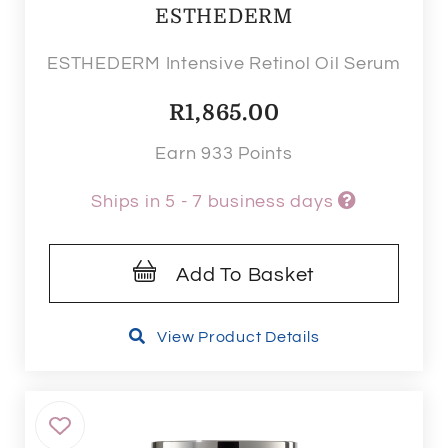
ESTHEDERM
ESTHEDERM Intensive Retinol Oil Serum
R
1,865.00
Earn 933 Points
Ships in 5 - 7 business days
Add To Basket
View Product Details