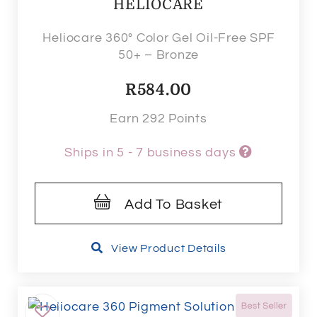
HELIOCARE
Heliocare 360° Color Gel Oil-Free SPF
50+ – Bronze
R
584.00
Earn 292 Points
Ships in 5 - 7 business days
Add To Basket
View Product Details