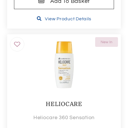
Add To Basket
View Product Details
HELIOCARE
Heliocare 360 Sensation