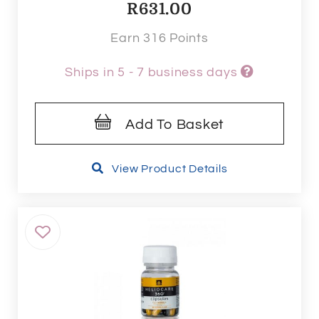
R
631.00
Earn 316 Points
Ships in 5 - 7 business days
Add To Basket
View Product Details